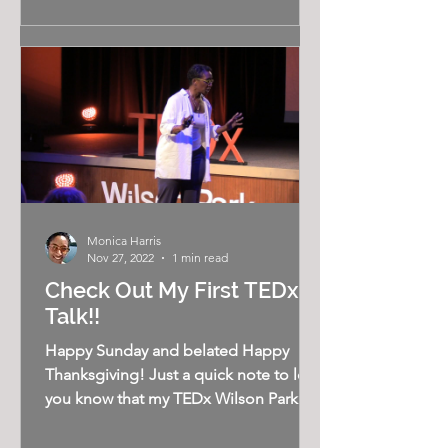
Monica Harris
Nov 27, 2022
1 min read
Check Out My First TEDx
Talk!!
Happy Sunday and belated Happy
Thanksgiving! Just a quick note to let
you know that my TEDx Wilson Park
talk, Overcoming the Illusion of...