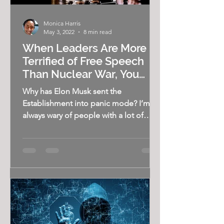
Monica Harris
May 3, 2022
8 min read
When Leaders Are More
Terrified of Free Speech
Than Nuclear War, You
Know Something is Wrong
Why has Elon Musk sent the
Establishment into panic mode? I’m
always wary of people with a lot of
money. I’m not talking about...