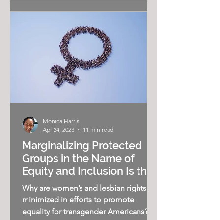
Monica Harris
Apr 24, 2023
11 min read
Marginalizing Protected
Groups in the Name of
Equity and Inclusion Is the
"New Normal"
Why are women’s and lesbian rights
minimized in efforts to promote
equality for transgender Americans? As