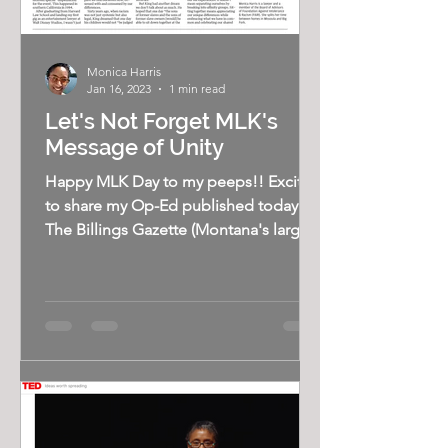
Monica Harris
Jan 16, 2023
1 min read
Let's Not Forget MLK's
Message of Unity
Happy MLK Day to my peeps!! Excited
to share my Op-Ed published today in
The Billings Gazette (Montana's largest
newspaper). King's...