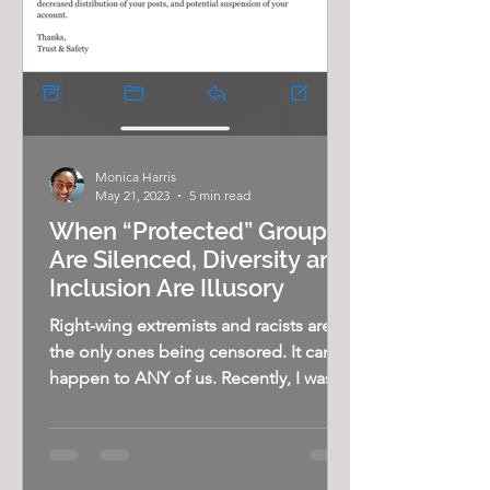
Monica Harris
May 21, 2023
5 min read
When “Protected” Groups
Are Silenced, Diversity and
Inclusion Are Illusory
Right-wing extremists and racists aren’t
the only ones being censored. It can
happen to ANY of us. Recently, I was
reminded of just how...