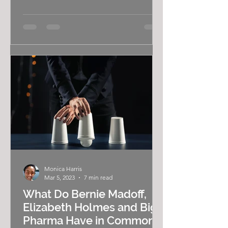
a gay black woman, I'm often...
Monica Harris
Mar 5, 2023
7 min read
What Do Bernie Madoff,
Elizabeth Holmes and Big
Pharma Have in Common?