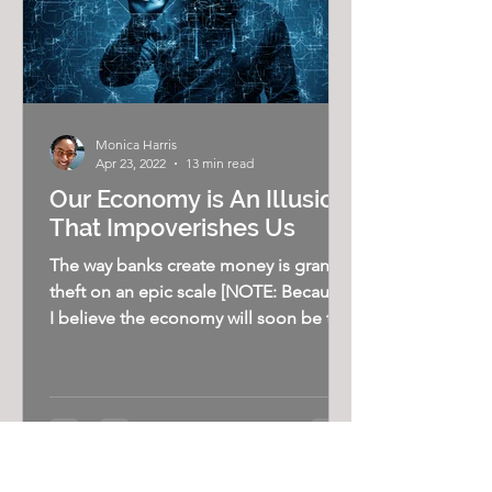
Monica Harris
Apr 23, 2022
13 min read
Our Economy is An Illusion
That Impoverishes Us
The way banks create money is grand
theft on an epic scale [NOTE: Because
I believe the economy will soon be the
most important issue in...