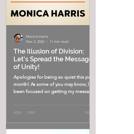
Monica Harris
Nov 2, 2022
11 min read
The Illusion of Division:
Let's Spread the Message
of Unity!
Apologies for being so quiet this past
month! As some of you may know, I've
been focused on getting my message
out on the speaking...