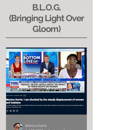
B.L.O.G.
(Bringing Light Over
Gloom)
Monica Harris