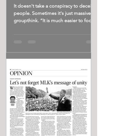
It doesn't take a conspiracy to deceive
people. Sometimes it's just massive
groupthink. “It is much easier to fool
people than to...