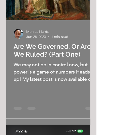
Monica Harris
Jun 28, 2023
1 min read
Are We Governed, Or Are
We Ruled? (Part One)
We may not be in control now, but
power is a game of numbers Heads
up! My latest post is now available on
my Substack, The Bigger...