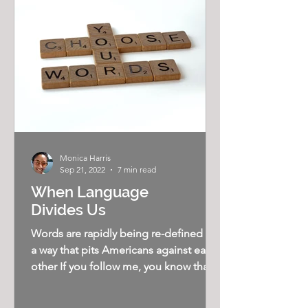
Monica Harris
Sep 21, 2022
7 min read
When Language
Divides Us
Words are rapidly being re-defined in
a way that pits Americans against each
other If you follow me, you know that I
believe our...