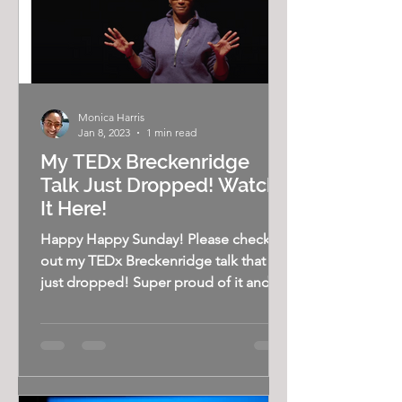
Monica Harris
Jan 8, 2023
1 min read
My TEDx Breckenridge
Talk Just Dropped! Watch
It Here!
Happy Happy Sunday! Please check
out my TEDx Breckenridge talk that
just dropped! Super proud of it and
excited to share. Watch it here!...