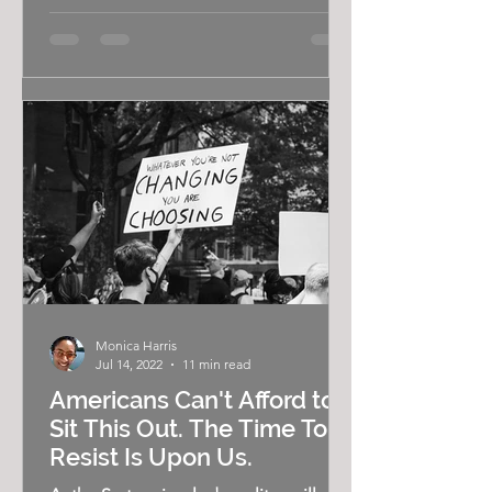
Monica Harris
Jul 14, 2022
11 min read
Americans Can't Afford to
Sit This Out. The Time To
Resist Is Upon Us.