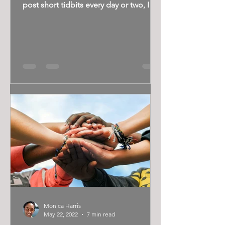
post short tidbits every day or two, I
tend to do more-in depth...
Monica Harris
May 22, 2022
7 min read