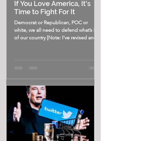
If You Love America, It's
Time to Fight For It
Democrat or Republican, POC or
white, we all need to defend what’s left
of our country [Note: I've revised and
updated this piece from...