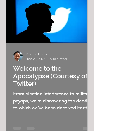
Monica Harris
Dec 26, 2022
9 min read
Welcome to the
Apocalypse (Courtesy of
Twitter)
From election interference to military
psyops, we’re discovering the depths
to which we’ve been deceived For the
past decade or so, many...