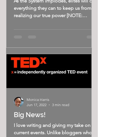
As the System implodes, elites will do
everything they can to keep us from
realizing our true power [NOTE:
Wanted to share the good news:...
Monica Harris
Jun 17, 2022
3 min read
Big News!
I love writing and giving my take on
current events. Unlike bloggers who