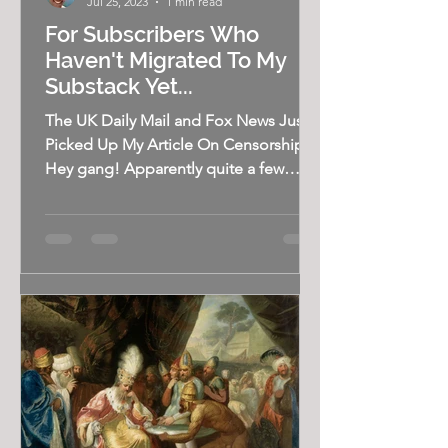
Jul 25, 2023
1 min read
For Subscribers Who
Haven't Migrated To My
Substack Yet...
The UK Daily Mail and Fox News Just
Picked Up My Article On Censorship
Hey gang! Apparently quite a few
subscribers haven't found their...