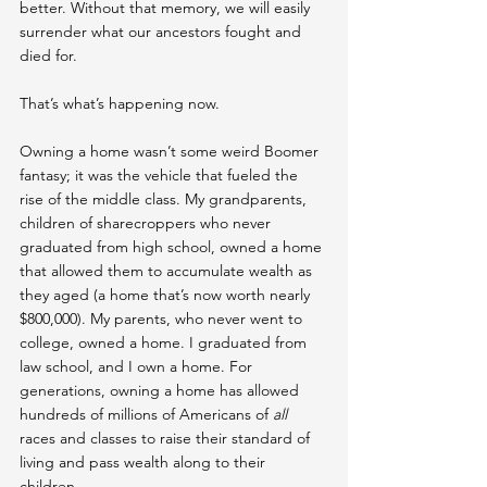
better. Without that memory, we will easily 
surrender what our ancestors fought and 
died for.
That’s what’s happening now.
Owning a home wasn’t some weird Boomer 
fantasy; it was the vehicle that fueled the 
rise of the middle class. My grandparents, 
children of sharecroppers who never 
graduated from high school, owned a home 
that allowed them to accumulate wealth as 
they aged (a home that’s now worth nearly 
$800,000). My parents, who never went to 
college, owned a home. I graduated from 
law school, and I own a home. For 
generations, owning a home has allowed 
hundreds of millions of Americans of 
all
races and classes to raise their standard of 
living and pass wealth along to their 
children.