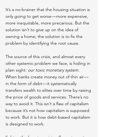
It’s a no-brainer that the housing situation is 
only going to get worse — more expensive, 
more inequitable, more precarious. But the 
solution isn’t to give up on the idea of 
owning a home; the solution is to fix the 
problem by identifying the root cause.
The source of this crisis, and almost every 
other systemic problem we face, is hiding in 
plain sight: 
our toxic monetary system
. 
When banks create money out of thin air — 
in the form of debt — it systematically 
transfers wealth to elites over time by raising 
the price of goods and services. There’s no 
way to avoid it. This isn’t a flaw of capitalism 
because it’s not how capitalism is supposed 
to work. But it is how debt-based capitalism 
is designed to work.