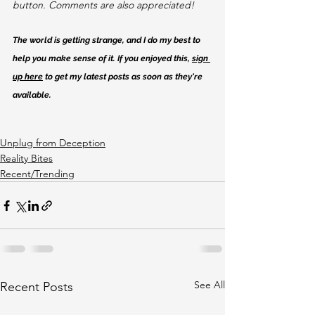
button. Comments are also appreciated!
The world is getting strange, and I do my best to 
help you make sense of it. If you enjoyed this, 
sign 
up here
 to get my latest posts as soon as they're 
available.
Unplug from Deception
Reality Bites
Recent/Trending
See All
Recent Posts