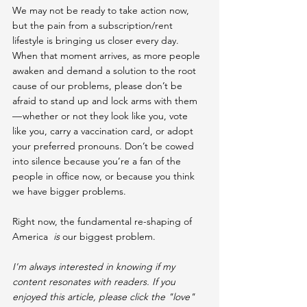
We may not be ready to take action now, 
but the pain from a subscription/rent 
lifestyle is bringing us closer every day. 
When that moment arrives, as more people 
awaken and demand a solution to the root 
cause of our problems, please don’t be 
afraid to stand up and lock arms with them 
— whether or not they look like you, vote 
like you, carry a vaccination card, or adopt 
your preferred pronouns. Don’t be cowed 
into silence because you’re a fan of the 
people in office now, or because you think 
we have bigger problems.
Right now, the fundamental re-shaping of 
America  
is
 our biggest problem.
I'm always interested in knowing if my 
content resonates with readers. If you 
enjoyed this article, please click the "love" 