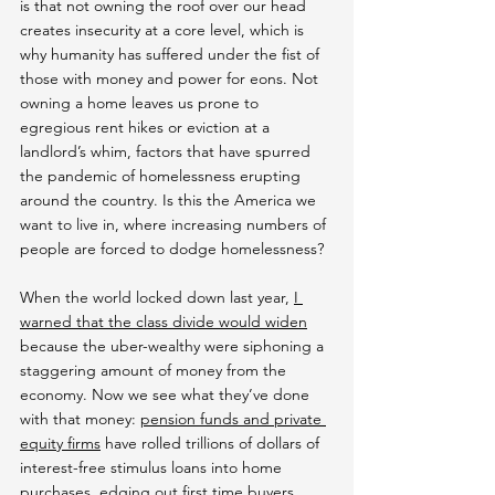
is that not owning the roof over our head 
creates insecurity at a core level, which is 
why humanity has suffered under the fist of 
those with money and power for eons. Not 
owning a home leaves us prone to 
egregious rent hikes or eviction at a 
landlord’s whim, factors that have spurred 
the pandemic of homelessness erupting 
around the country. Is this the America we 
want to live in, where increasing numbers of 
people are forced to dodge homelessness?
When the world locked down last year, 
I 
warned that the class divide would widen
because the uber-wealthy were siphoning a 
staggering amount of money from the 
economy. Now we see what they’ve done 
with that money: 
pension funds and private 
equity firms
 have rolled trillions of dollars of 
interest-free stimulus loans into home 
purchases, 
edging out first time buyers
.