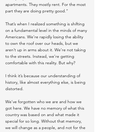
apartments. They mostly rent. For the most 
part they are doing pretty good.”
That’s when I realized something is shifting 
on a fundamental level in the minds of many 
Americans. We’re rapidly losing the ability 
to own the roof over our heads, but we 
aren’t up in arms about it. We’re not taking 
to the streets. Instead, we’re getting 
comfortable with this reality. But why?
I think it’s because our understanding of 
history, like almost everything else, is being 
distorted.
We’ve forgotten who we are and how we 
got here. We have no memory of what this 
country was based on and what made it 
special for so long. Without that memory, 
we will change as a people, and not for the 