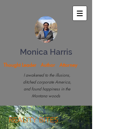
Monica Harris
Thought Leader Author Attorney
I awakened to the illusions,
ditched corporate America,
and found happiness in the
Montana woods
REALITY
BITES