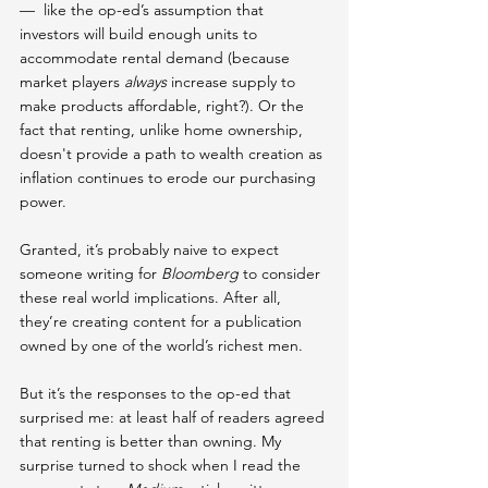
—  like the op-ed’s assumption that 
investors will build enough units to 
accommodate rental demand (because 
market players 
always
 increase supply to 
make products affordable, right?). Or the 
fact that renting, unlike home ownership, 
doesn't provide a path to wealth creation as 
inflation continues to erode our purchasing 
power.
Granted, it’s probably naive to expect 
someone writing for 
Bloomberg
 to consider 
these real world implications. After all, 
they’re creating content for a publication 
owned by one of the world’s richest men.
But it’s the responses to the op-ed that 
surprised me: at least half of readers agreed 
that renting is better than owning. My 
surprise turned to shock when I read the 