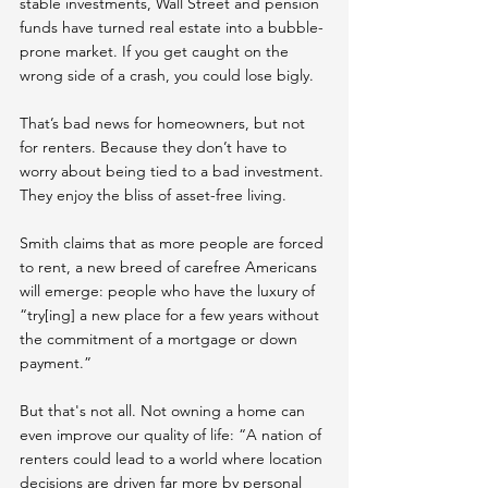
stable investments, Wall Street and pension 
funds have turned real estate into a bubble-
prone market. If you get caught on the 
wrong side of a crash, you could lose bigly.
That’s bad news for homeowners, but not 
for renters. Because they don’t have to 
worry about being tied to a bad investment. 
They enjoy the bliss of asset-free living.
Smith claims that as more people are forced 
to rent, a new breed of carefree Americans 
will emerge: people who have the luxury of 
“try[ing] a new place for a few years without 
the commitment of a mortgage or down 
payment.”
But that's not all. Not owning a home can 
even improve our quality of life: “A nation of 
renters could lead to a world where location 
decisions are driven far more by personal 