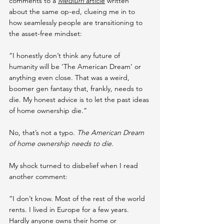
comments to a 
Medium
 article
 written 
about the same op-ed, clueing me in to 
how seamlessly people are transitioning to 
the asset-free mindset:
“I honestly don’t think any future of 
humanity will be ‘The American Dream’ or 
anything even close. That was a weird, 
boomer gen fantasy that, frankly, needs to 
die. My honest advice is to let the past ideas 
of home ownership die.”
No, that’s not a typo. 
The American Dream 
of home ownership needs to die.
My shock turned to disbelief when I read 
another comment:
“I don’t know. Most of the rest of the world 
rents. I lived in Europe for a few years. 
Hardly anyone owns their home or 