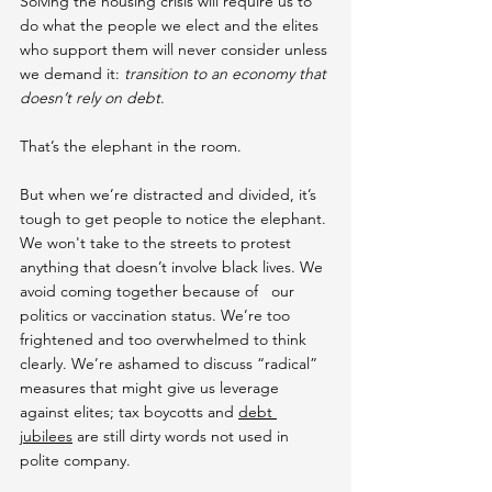
Solving the housing crisis will require us to 
do what the people we elect and the elites 
who support them will never consider unless 
we demand it: 
transition to an economy that 
doesn’t rely on debt
.
That’s the elephant in the room.
But when we’re distracted and divided, it’s 
tough to get people to notice the elephant. 
We won't take to the streets to protest 
anything that doesn’t involve black lives. We 
avoid coming together because of   our 
politics or vaccination status. We’re too 
frightened and too overwhelmed to think 
clearly. We’re ashamed to discuss “radical” 
measures that might give us leverage 
against elites; tax boycotts and 
debt 
jubilees
 are still dirty words not used in 
polite company.