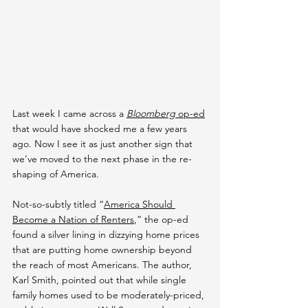
Last week I came across a 
Bloomberg
 op-ed
that would have shocked me a few years 
ago. Now I see it as just another sign that 
we’ve moved to the next phase in the re-
shaping of America.
Not-so-subtly titled “
America Should 
Become a Nation of Renters
,” the op-ed 
found a silver lining in dizzying home prices 
that are putting home ownership beyond 
the reach of most Americans. The author, 
Karl Smith, pointed out that while single 
family homes used to be moderately-priced, 