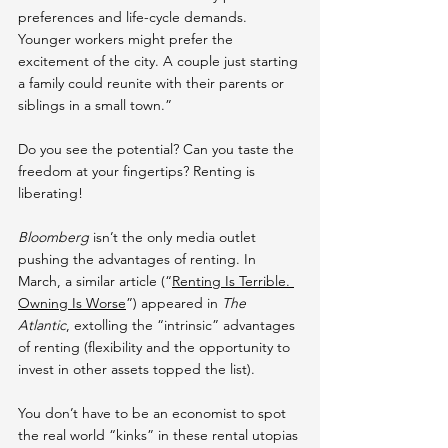
preferences and life-cycle demands. 
Younger workers might prefer the 
excitement of the city. A couple just starting 
a family could reunite with their parents or 
siblings in a small town.”
Do you see the potential? Can you taste the 
freedom at your fingertips? Renting is 
liberating!
Bloomberg
 isn’t the only media outlet 
pushing the advantages of renting. In 
March, a similar article (“
Renting Is Terrible. 
Owning Is Worse
”) appeared in 
The 
Atlantic
, extolling the “intrinsic” advantages 
of renting (flexibility and the opportunity to 
invest in other assets topped the list).
You don’t have to be an economist to spot 
the real world “kinks” in these rental utopias 