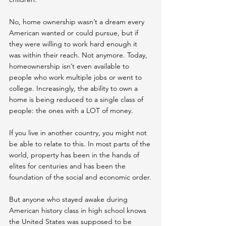
No, home ownership wasn’t a dream every 
American wanted or could pursue, but if 
they were willing to work hard enough it 
was within their reach. Not anymore. Today, 
homeownership isn’t even available to 
people who work multiple jobs or went to 
college. Increasingly, the ability to own a 
home is being reduced to a single class of 
people: the ones with a LOT of money.
If you live in another country, you might not 
be able to relate to this. In most parts of the 
world, property has been in the hands of 
elites for centuries and has been the 
foundation of the social and economic order.
But anyone who stayed awake during 
American history class in high school knows 
the United States was supposed to be 