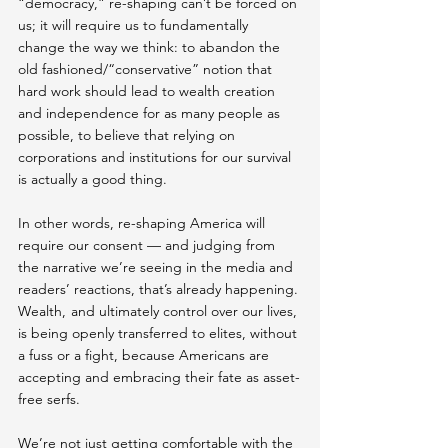
“democracy,” re-shaping can’t be forced on 
us; it will require us to fundamentally 
change the way we think: to abandon the 
old fashioned/“conservative” notion that 
hard work should lead to wealth creation 
and independence for as many people as 
possible, to believe that relying on 
corporations and institutions for our survival 
is actually a good thing.
In other words, re-shaping America will 
require our consent — and judging from 
the narrative we’re seeing in the media and 
readers’ reactions, that’s already happening. 
Wealth,  and ultimately control over our lives,  
is being openly transferred to elites, without 
a fuss or a fight, because Americans are 
accepting and embracing their fate as asset-
free serfs.
We’re not just getting comfortable with the 