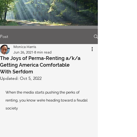
SIT BACK
RELAX
UNPLUG
Post
Monica Harris
Jun 26, 2021
8 min read
The Joys of Perma-Renting a/k/a
Getting America Comfortable
With Serfdom
Updated:
Oct 5, 2022
When the media starts pushing the perks of 
renting, you know we’re heading toward a feudal 
society