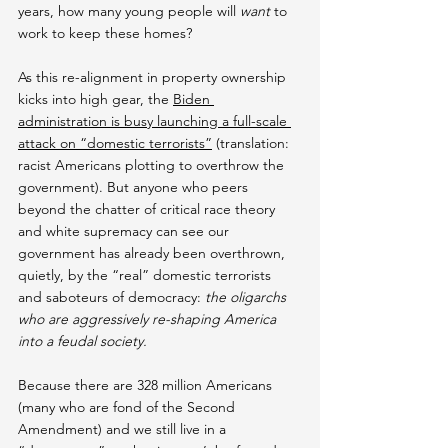
years, how many young people will 
want
 to 
work to keep these homes?
As this re-alignment in property ownership 
kicks into high gear, the 
Biden 
administration is busy launching a full-scale 
attack on “domestic terrorists”
 (translation: 
racist Americans plotting to overthrow the 
government). But anyone who peers 
beyond the chatter of critical race theory 
and white supremacy can see our 
government has already been overthrown, 
quietly, by the “real” domestic terrorists 
and saboteurs of democracy: 
the oligarchs 
who are aggressively re-shaping America 
into a feudal society.
Because there are 328 million Americans 
(many who are fond of the Second 
Amendment) and we still live in a 