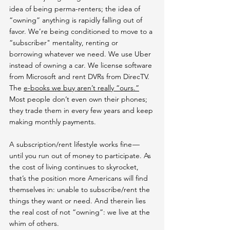
idea of being perma-renters; the idea of 
“owning” anything is rapidly falling out of 
favor. We’re being conditioned to move to a 
“subscriber" mentality, renting or 
borrowing whatever we need. We use Uber 
instead of owning a car. We license software 
from Microsoft and rent DVRs from DirecTV. 
The 
e-books we buy aren’t really “ours.”
Most people don’t even own their phones; 
they trade them in every few years and keep 
making monthly payments.
A subscription/rent lifestyle works fine — 
until you run out of money to participate. As 
the cost of living continues to skyrocket, 
that’s the position more Americans will find 
themselves in: unable to subscribe/rent the 
things they want or need. And therein lies 
the real cost of not “owning”: we live at the 
whim of others.