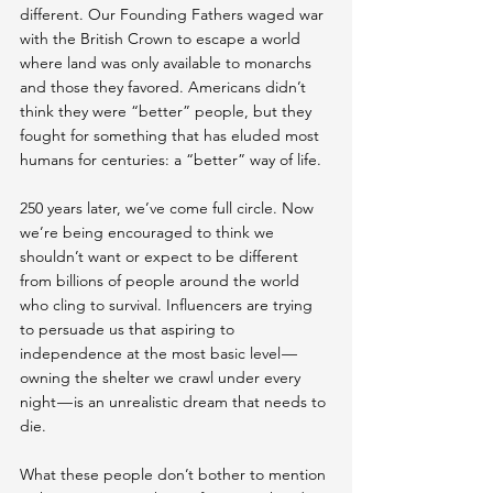
different. Our Founding Fathers waged war 
with the British Crown to escape a world 
where land was only available to monarchs 
and those they favored. Americans didn’t 
think they were “better” people, but they 
fought for something that has eluded most 
humans for centuries: a “better” way of life.
250 years later, we’ve come full circle. Now 
we’re being encouraged to think we 
shouldn’t want or expect to be different 
from billions of people around the world 
who cling to survival. Influencers are trying 
to persuade us that aspiring to 
independence at the most basic level — 
owning the shelter we crawl under every 
night — is an unrealistic dream that needs to 
die.
What these people don’t bother to mention 