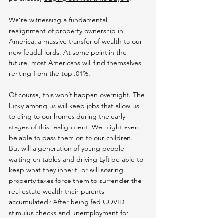
We’re witnessing a fundamental 
realignment of property ownership in 
America, a massive transfer of wealth to our 
new feudal lords. At some point in the 
future, most Americans will find themselves 
renting from the top .01%.
Of course, this won’t happen overnight. The 
lucky among us will keep jobs that allow us 
to cling to our homes during the early 
stages of this realignment. We might even 
be able to pass them on to our children. 
But will a generation of young people 
waiting on tables and driving Lyft be able to 
keep what they inherit, or will soaring 
property taxes force them to surrender the 
real estate wealth their parents 
accumulated? After being fed COVID 
stimulus checks and unemployment for 