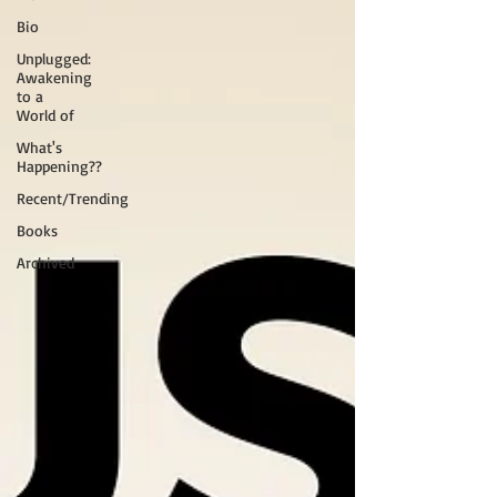
Bio
Unplugged:
Awakening
to a
World of
What's
Happening??
Recent/Trending
Books
Archived