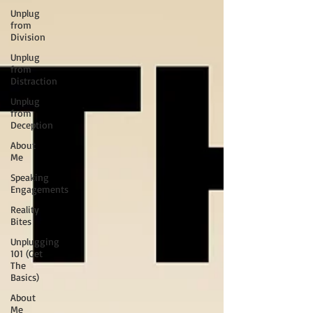
Unplug
from
Division
Unplug
from
Distraction
Unplug
from
Deception
About
Me
Speaking
Engagements
Reality
Bites
Unplugging
101 (Get
The
Basics)
About
Me