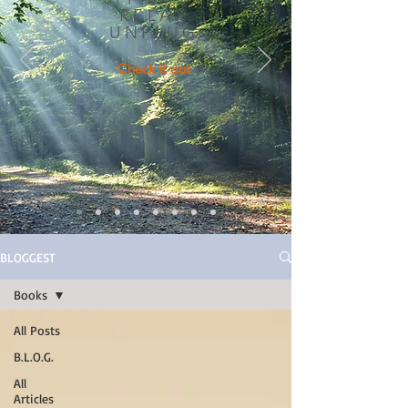
RELAX
UNPLUG
Check it out
BLOGGEST
Books
All Posts
B.L.O.G.
All
Articles