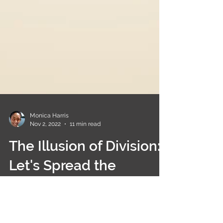
Monica Harris
Nov 2, 2022
11 min read
The Illusion of Division:
Let's Spread the
Message of Unity!
Apologies for being so quiet this past