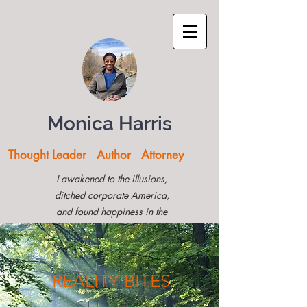
Monica Harris
Thought Leader Author Attorney
I awakened to the illusions,
ditched corporate America,
and found happiness in the
Montana woods
REALITY
BITES
SIT BACK