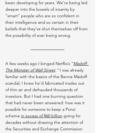
been developing for years. We’re being led 
deeper into the bowels of insanity by 
“smart” people who are so confident in 
their intelligence and so certain in their 
beliefs that they’ve shut themselves off from 
the possibility of ever being wrong.
A few weeks ago I binged Netflix’s “
Madoff: 
The Monster of Wall Street
.” 
I was already 
familiar with the basics of the Bernie Madoff 
scandal; I knew he’d fabricated trades out 
of thin air and defrauded thousands of 
investors. But I had one burning question 
that had never been answered: how was it 
possible for someone to keep a Ponzi 
scheme 
in excess of $60 billion
 going for 
decades without drawing the attention of 
the Securities and Exchange Commission 