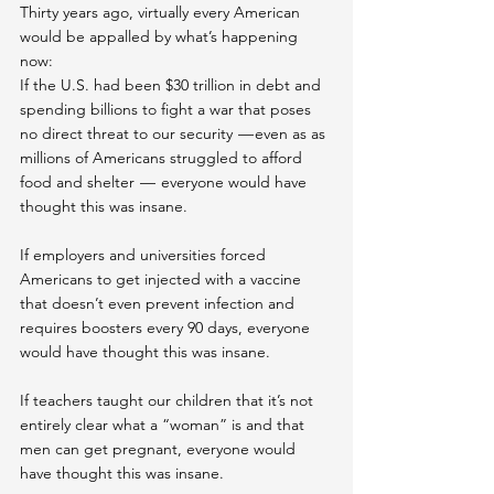
Thirty years ago, virtually every American 
would be appalled by what’s happening 
now:
If the U.S. had been $30 trillion in debt and 
spending billions to fight a war that poses 
no direct threat to our security  — even as as 
millions of Americans struggled to afford 
food and shelter  —  everyone would have 
thought this was insane.
If employers and universities forced 
Americans to get injected with a vaccine 
that doesn’t even prevent infection and 
requires boosters every 90 days, everyone 
would have thought this was insane.
If teachers taught our children that it’s not 
entirely clear what a “woman” is and that 
men can get pregnant, everyone would 
have thought this was insane.