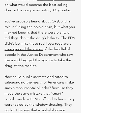
on what would become the best-selling 
drug in the company’s history: OxyContin.
You’ve probably heard about OxyContin’s 
role in fueling the opioid crisis, but what you 
may not know is that there were plenty of 
red flags about the drug’s lethality. The FDA 
didn’t just miss these red flags; 
regulators 
even ignored the voices
 of the handful of 
people in the Justice Department who saw 
them and begged the agency to take the 
drug off the market.
How could public servants dedicated to 
safeguarding the health of Americans make 
such a monumental blunder? Because they 
made the same mistake that “smart” 
people made with Madoff and Holmes: they 
were fooled by the window dressing. They 
couldn’t believe that a multi-billionaire 