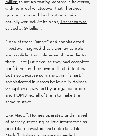
million
 to set up testing centers in its stores, 
with no proof whatsoever that Theranos’ 
groundbreaking blood testing device 
actually worked. At its peak, 
Theranos was 
valued at $9 billion
.
None of these “smart” and sophisticated 
investors imagined that a woman as bold 
and confident as Holmes would ever lie to 
them — not just because they had complete 
confidence in their own bullshit detectors, 
but also because so many other “smart,” 
sophisticated investors believed in Holmes. 
Groupthink spawned by arrogance, pride, 
and FOMO led all of them to make the 
same mistake.
Like Madoff, Holmes operated under a veil 
of secrecy, revealing as little information as 
possible to investors and outsiders. Like 
Madoff, Holmes’ scheme succeeded 