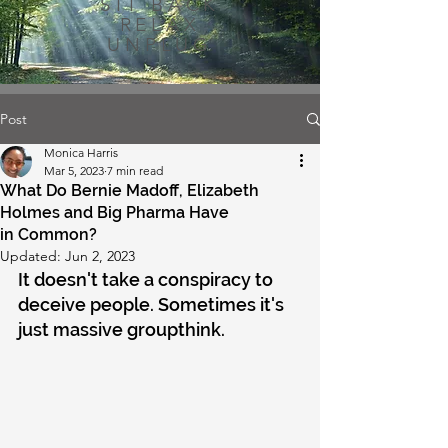
SIT BACK
RELAX
UNPLUG
Post
Monica Harris
Mar 5, 2023
7 min read
What Do Bernie Madoff, Elizabeth
Holmes and Big Pharma Have
in Common?
Updated:
Jun 2, 2023
It doesn't take a conspiracy to 
deceive people. Sometimes it's 
just massive groupthink.