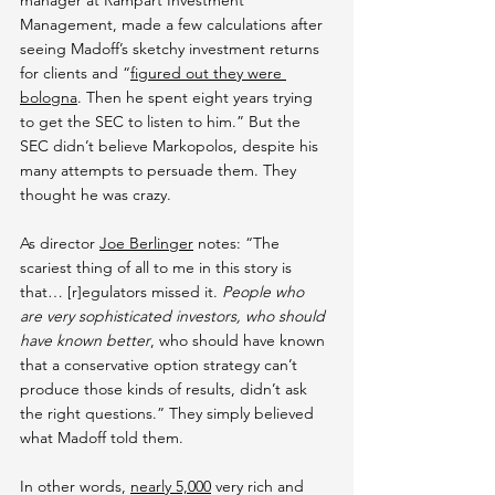
manager at Rampart Investment 
Management, made a few calculations after 
seeing Madoff’s sketchy investment returns 
for clients and “
figured out they were 
bologna
. Then he spent eight years trying 
to get the SEC to listen to him.” But the 
SEC didn’t believe Markopolos, despite his 
many attempts to persuade them. They 
thought he was crazy.
As director 
Joe Berlinger
 notes: “The 
scariest thing of all to me in this story is 
that… [r]egulators missed it. 
People who 
are very sophisticated investors, who should 
have known better
, who should have known 
that a conservative option strategy can’t 
produce those kinds of results, didn’t ask 
the right questions.” They simply believed 
what Madoff told them.
In other words, 
nearly 5,000
 very rich and 