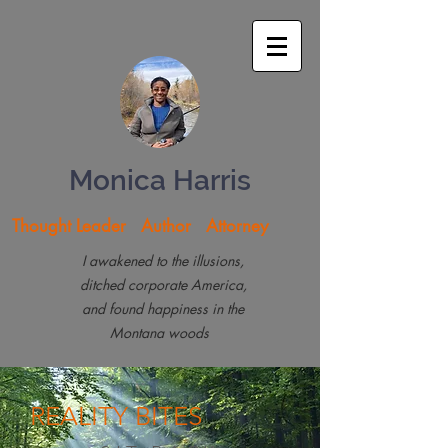
Monica Harris
Thought Leader Author Attorney
I awakened to the illusions,
ditched corporate America,
and found happiness in the
Montana woods
REALITY
BITES