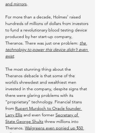
and mirrors
.
For more than a decade, Holmes’ raised 
hundreds of millions of dollars from investors 
to fund a revolutionary blood testing device 
produced by her start-up company, 
Theranos. There was just one problem: 
the 
technology to power this device didn’t even 
exist
.
The most stunning thing about the 
Theranos debacle is that some of the 
world’s shrewdest and wealthiest men 
invested in the company, despite signs that 
there were glaring problems with its 
“proprietary” technology. Financial titans 
from 
Rupert Murdoch to Oracle founder 
Larry Ellis
 and even former 
Secretary of 
State George Shultz
 threw millions into 
Theranos. 
Walgreens even ponied up $50 