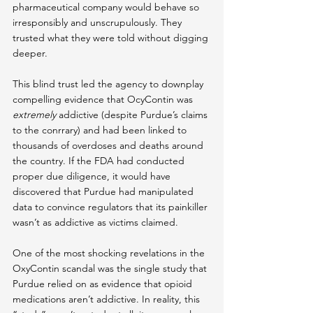
pharmaceutical company would behave so 
irresponsibly and unscrupulously. They 
trusted what they were told without digging 
deeper.
This blind trust led the agency to downplay 
compelling evidence that OcyContin was 
extremely
 addictive (despite Purdue’s claims 
to the conrrary) and had been linked to 
thousands of overdoses and deaths around 
the country. If the FDA had conducted 
proper due diligence, it would have 
discovered that Purdue had manipulated 
data to convince regulators that its painkiller 
wasn’t as addictive as victims claimed.
One of the most shocking revelations in the 
OxyContin scandal was the single study that 
Purdue relied on as evidence that opioid 
medications aren’t addictive. In reality, this 