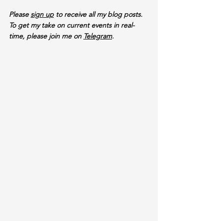
Please 
sign up
 to receive all my blog posts. 
To get my take on current events in real-
time, please join me on 
Telegram
.