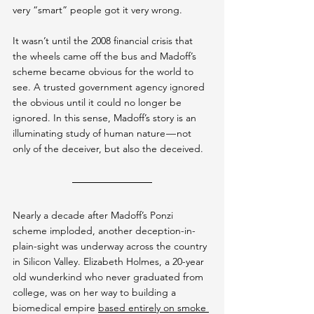
very “smart” people got it very wrong.
It wasn’t until the 2008 financial crisis that 
the wheels came off the bus and Madoff’s 
scheme became obvious for the world to 
see. A trusted government agency ignored 
the obvious until it could no longer be 
ignored. In this sense, Madoff’s story is an 
illuminating study of human nature — not 
only of the deceiver, but also the deceived.
Nearly a decade after Madoff’s Ponzi 
scheme imploded, another deception-in-
plain-sight was underway across the country 
in Silicon Valley. Elizabeth Holmes, a 20-year 
old wunderkind who never graduated from 
college, was on her way to building a 
biomedical empire 
based entirely on smoke 