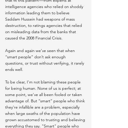
that fit this pattern — from 
experts at 
intelligence agencies
 who relied on shoddy 
information leading them to believe 
Saddam Hussein had weapons of mass 
destruction, to 
ratings agencies that relied 
on misleading data from the banks
 that 
caused the 2008 Financial Crisis.
Again and again we’ve seen that when 
“smart people” don’t ask enough 
questions, or trust without verifying, it rarely 
ends well.
To be clear, I’m not blaming these people 
for being human. None of us is perfect; at 
some point, we’ve all been fooled or taken 
advantage of. But “smart” people who think 
they’re infallible are a problem, especially 
when large swaths of the population have 
grown accustomed to trusting and believing 
everything they say. "Smart" people who 