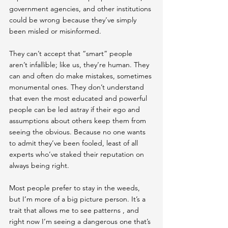
government agencies, and other institutions 
could be wrong  because they’ve simply 
been misled or misinformed.
They can’t accept that “smart” people 
aren’t infallible; like us, they’re human. They 
can and often do make mistakes, sometimes 
monumental ones. They don’t understand 
that even the most educated and powerful 
people can be led astray if their ego and 
assumptions about others keep them from 
seeing the obvious. Because no one wants 
to admit they’ve been fooled, least of all 
experts who’ve staked their reputation on 
always being right.
Most people prefer to stay in the weeds, 
but I’m more of a big picture person. It’s a 
trait that allows me to see patterns , and 
right now I’m seeing a dangerous one that’s 