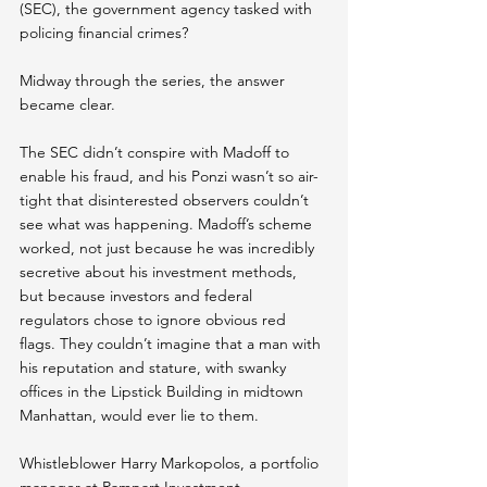
(SEC), the government agency tasked with 
policing financial crimes?
Midway through the series, the answer 
became clear.
The SEC didn’t conspire with Madoff to 
enable his fraud, and his Ponzi wasn’t so air-
tight that disinterested observers couldn’t 
see what was happening. Madoff’s scheme 
worked, not just because he was incredibly 
secretive about his investment methods, 
but because investors and federal 
regulators chose to ignore obvious red 
flags.
They couldn’t imagine that a man with 
his reputation and stature, with swanky 
offices in the Lipstick Building in midtown 
Manhattan, would ever lie to them.
Whistleblower Harry Markopolos, a portfolio 