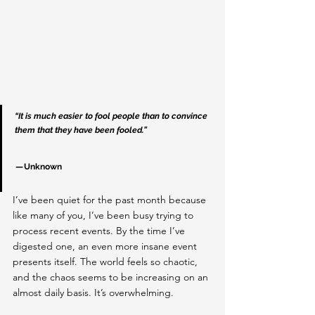
“It is much easier to fool people than to convince 
them that they have been fooled.”
 — Unknown
I’ve been quiet for the past month because 
like many of you, I’ve been busy trying to 
process recent events. By the time I’ve 
digested one, an even more insane event 
presents itself. The world feels so chaotic, 
and the chaos seems to be increasing on an 
almost daily basis. It’s overwhelming.