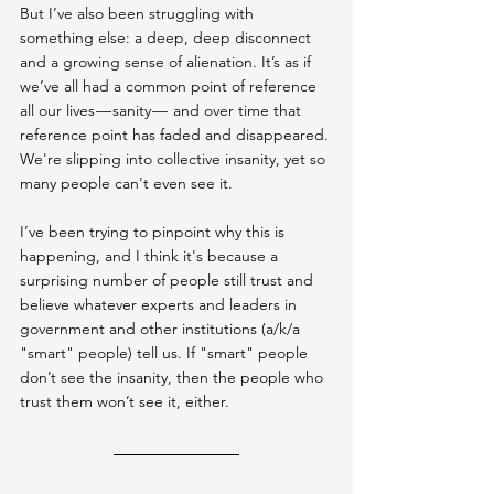
But I’ve also been struggling with 
something else: a deep, deep disconnect 
and a growing sense of alienation. It’s as if 
we’ve all had a common point of reference 
all our lives — sanity —  and over time that 
reference point has faded and disappeared. 
We're slipping into collective insanity, yet so 
many people can't even see it.
I’ve been trying to pinpoint why this is 
happening, and I think it's because a 
surprising number of people still trust and 
believe whatever experts and leaders in 
government and other institutions (a/k/a 
"smart" people) tell us. If "smart" people 
don’t see the insanity, then the people who 
trust them won’t see it, either.