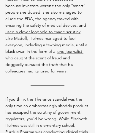
because investors weren’t the only “smart” 
people she duped; she also managed to 
elude the FDA, the agency tasked with 
ensuring the safety of medical devices, and 
used a clever loophole to evade scrutiny
. 
Like Madoff, Holmes managed to fool 
everyone, including a fawning media, until a 
black swan in the form of a l
one journalist 
who caught the scent
 of fraud and 
doggedly pursued the truth that his 
colleagues had ignored for years.
If you think the Theranos scandal was the 
only time an embarrassingly shoddy product 
has escaped the scrutiny of government 
regulators, you’d be wrong. While Elizabeth 
Holmes was still in elementary school, 
Purdue Pharma was 
conducting clinical trials