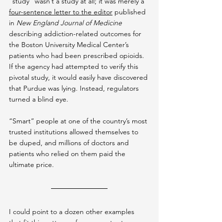
“study” wasn’t a study at all; it was merely a 
four-sentence letter to the editor
 published 
in 
New England Journal of Medicine
describing addiction-related outcomes for 
the Boston University Medical Center’s 
patients who had been prescribed opioids. 
If the agency had attempted to verify this 
pivotal study, it would easily have discovered 
that Purdue was lying. Instead, regulators 
turned a blind eye.
“Smart” people at one of the country’s most 
trusted institutions allowed themselves to 
be duped, and millions of doctors and 
patients who relied on them paid the 
ultimate price.
I could point to a dozen other examples 