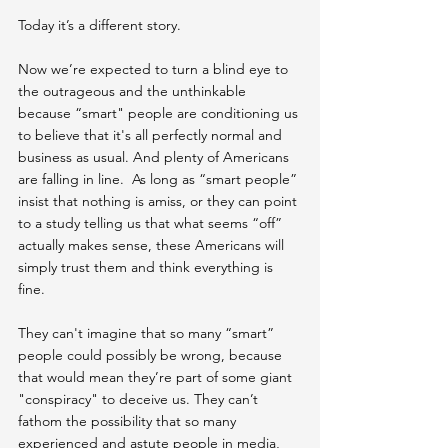
Today it’s a different story.
Now we’re expected to turn a blind eye to 
the outrageous and the unthinkable 
because “smart" people are conditioning us 
to believe that it's all perfectly normal and 
business as usual. And plenty of Americans 
are falling in line.  As long as “smart people” 
insist that nothing is amiss, or they can point 
to a study telling us that what seems “off” 
actually makes sense, these Americans will 
simply trust them and think everything is 
fine. 
They can't imagine that so many “smart” 
people could possibly be wrong, because 
that would mean they’re part of some giant 
"conspiracy" to deceive us. They can’t 
fathom the possibility that so many 
experienced and astute people in media, 