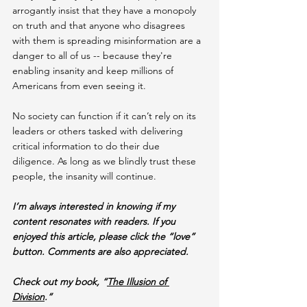
arrogantly insist that they have a monopoly 
on truth and that anyone who disagrees 
with them is spreading misinformation are a 
danger to all of us -- because they're 
enabling insanity and keep millions of 
Americans from even seeing it.
No society can function if it can’t rely on its 
leaders or others tasked with delivering 
critical information to do their due 
diligence. As long as we blindly trust these 
people, the insanity will continue.
I’m always interested in knowing if my 
content resonates with readers. If you 
enjoyed this article, please click the “love” 
button. Comments are also appreciated.
Check out my book, “
The Illusion of 
Division
.”