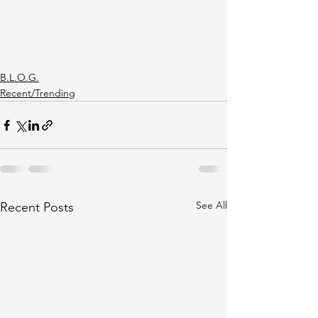
B.L.O.G.
Recent/Trending
See All
Recent Posts