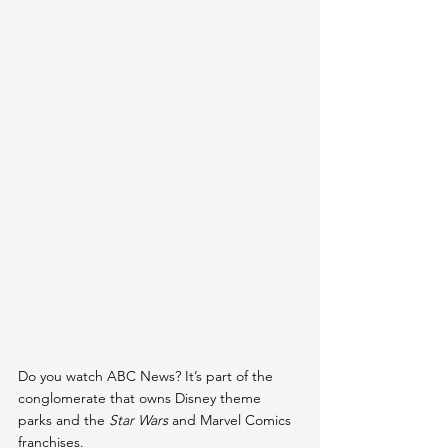
Do you watch ABC News? It’s part of the 
conglomerate that owns Disney theme 
parks and the 
Star Wars 
and Marvel Comics 
franchises.