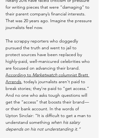
Nearly 20% have faced criticism or pressure 
for writing pieces that were “damaging” to 
their parent company’s financial interests. 
That was 20 years ago. Imagine the pressure 
journalists feel now.
The scrappy reporters who doggedly 
pursued the truth and went to jail to 
protect sources have been replaced by 
highly-paid, well-manicured celebrities who 
are focused on advancing their brand. 
According to 
Marketwatch 
columnist Brett 
Arrends
, today’s journalists aren't paid to 
break stories; they’re paid to “get access.” 
And no one who asks tough questions will 
get the “access” that boosts their brand — 
or their bank account. In the words of 
Upton Sinclair: “It is difficult to get a man to 
understand something 
when his salary 
depends on his not understanding it.”