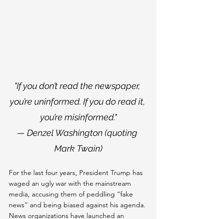
"If you don’t read the newspaper, 
you’re uninformed. If you do read it, 
you’re misinformed."
— Denzel Washington (quoting 
Mark Twain)
For the last four years, President Trump has 
waged an ugly war with the mainstream 
media, accusing them of peddling “fake 
news” and being biased against his agenda. 
News organizations have launched an 