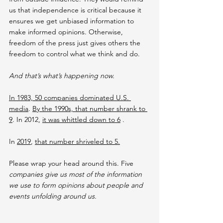
us that independence is critical because it 
ensures we get unbiased information to 
make informed opinions. Otherwise, 
freedom of the press just gives others the 
freedom to control what we think and do.
And that’s what’s happening now.
In 1983, 50 companies dominated U.S. 
media
. 
By the 1990s, that number shrank to 
9
. In 2012, 
it was whittled down to 6
 .
In 
2019
, 
that number shriveled to 5.
Please wrap your head around this. Five
companies give us most of the information 
we use to form opinions about people and 
events unfolding around us.