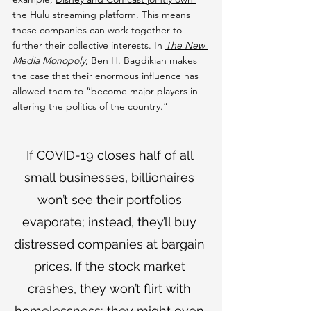
the Hulu streaming platform
. This means 
these companies can work together to 
further their collective interests. In 
The New 
Media Monopoly
, Ben H. Bagdikian makes 
the case that their enormous influence has 
allowed them to “become major players in 
altering the politics of the country.”
If COVID-19 closes half of all 
small businesses, billionaires 
won’t see their portfolios 
evaporate; instead, they’ll buy 
distressed companies at bargain 
prices. If the stock market 
crashes, they won’t flirt with 
homelessness; they might even 