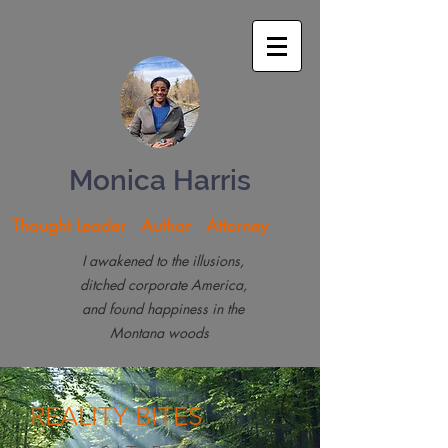
Monica Harris
Thought Leader Author Attorney
I awakened to the illusions,
ditched corporate America,
and found happiness in the
Montana woods
REALITY
BITES