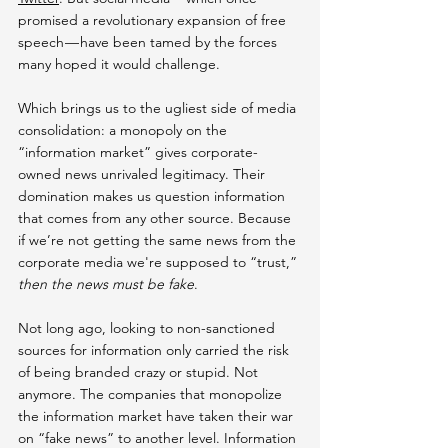
promised a revolutionary expansion of free 
speech — have been tamed by the forces 
many hoped it would challenge.
Which brings us to the ugliest side of media 
consolidation: a monopoly on the 
“information market” gives corporate-
owned news unrivaled legitimacy. Their 
domination makes us question information 
that comes from any other source. Because 
if we’re not getting the same news from the 
corporate media we're supposed to “trust,” 
then the news must be fake
.
Not long ago, looking to non-sanctioned 
sources for information only carried the risk 
of being branded crazy or stupid. Not 
anymore. The companies that monopolize 
the information market have taken their war 
on “fake news” to another level. Information 