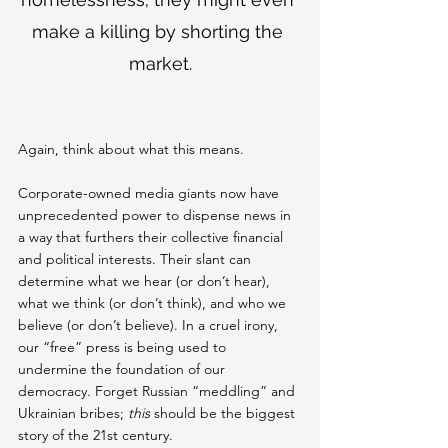
make a killing by shorting the 
market.
Again, think about what this means.
Corporate-owned media giants now have 
unprecedented power to dispense news in 
a way that furthers their collective financial 
and political interests. Their slant can 
determine what we hear (or don’t hear), 
what we think (or don’t think), and who we 
believe (or don’t believe). In a cruel irony, 
our “free” press is being used to 
undermine the foundation of our 
democracy. Forget Russian “meddling” and 
Ukrainian bribes; 
this 
should be the biggest 
story of the 21st century.