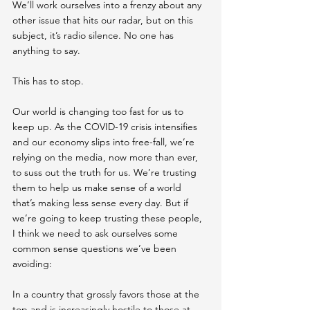
We’ll work ourselves into a frenzy about any 
other issue that hits our radar, but on this 
subject, it’s radio silence. No one has 
anything to say.
This has to stop.
Our world is changing too fast for us to 
keep up. As the COVID-19 crisis intensifies 
and our economy slips into free-fall, we’re 
relying on the media , now more than ever,  
to suss out the truth for us. We’re trusting 
them to help us make sense of a world 
that’s making less sense every day. But if 
we’re going to keep trusting these people, 
I think we need to ask ourselves some 
common sense questions we’ve been 
avoiding:
In a country that grossly favors those at the 
top and is increasingly hostile to those at 