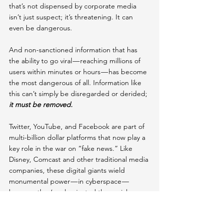
that’s not dispensed by corporate media 
isn’t just suspect; it’s threatening. It can 
even be dangerous.
And non-sanctioned information that has 
the ability to go viral — reaching millions of 
users within minutes or hours — has become 
the most dangerous of all. Information like 
this can’t simply be disregarded or derided; 
it must be removed.
Twitter, YouTube, and Facebook are part of 
multi-billion dollar platforms that now play a 
key role in the war on “fake news.” Like 
Disney, Comcast and other traditional media 
companies, these digital giants wield 
monumental power — in cyberspace — 
because they’ve dominated the social 
media landscape by absorbing dozens of 
sites under their umbrellas.