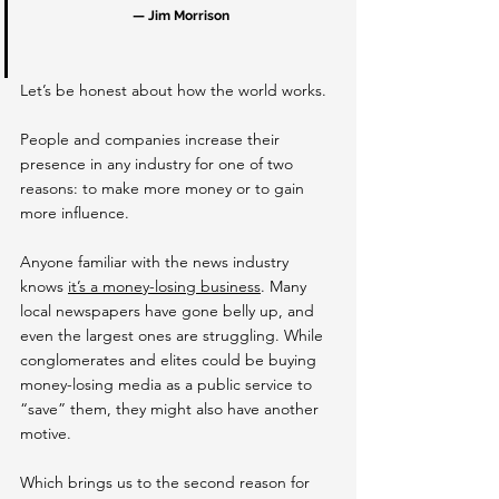
— Jim Morrison
Let’s be honest about how the world works.
People and companies increase their 
presence in any industry for one of two 
reasons: to make more money or to gain 
more influence.
Anyone familiar with the news industry 
knows 
it’s a money-losing business
. Many 
local newspapers have gone belly up, and 
even the largest ones are struggling. While 
conglomerates and elites could be buying 
money-losing media as a public service to 
“save” them, they might also have another 
motive.
Which brings us to the second reason for 