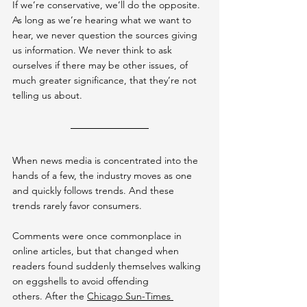
If we’re conservative, we’ll do the opposite. 
As long as we’re hearing what we want to 
hear, we never question the sources giving 
us information. We never think to ask 
ourselves if there may be other issues, of 
much greater significance, that they’re not 
telling us about.
When news media is concentrated into the 
hands of a few, the industry moves as one 
and quickly follows trends. And these 
trends rarely favor consumers.
Comments were once commonplace in 
online articles, but that changed when 
readers found suddenly themselves walking 
on eggshells to avoid offending 
others. After the 
Chicago Sun-Times 