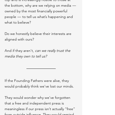
the bottom, why are we relying on media 
 — 
owned by the most financially powerful 
people 
 —  
to tell us what’s happening and 
what to believe?
Do we honestly believe their interests are 
aligned with ours?
And if they aren't, 
can we really trust the 
media they own to tell us?
If the Founding Fathers were alive, they 
would probably think we’ve lost our minds.
They would wonder why we’ve forgotten 
that a free and independent press is 
meaningless if our press isn’t actually “free” 
from outside influence. They would remind 