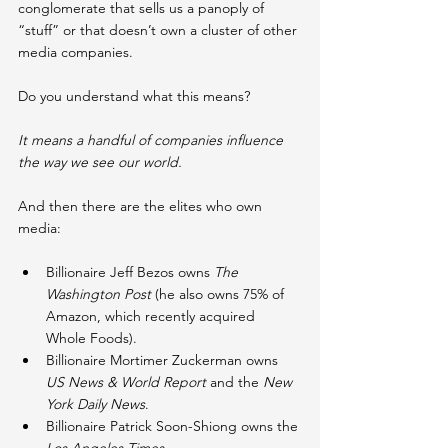
conglomerate that sells us a panoply of 
“stuff” or that doesn’t own a cluster of other 
media companies.
Do you understand what this means?
It means a handful of companies influence 
the way we see our world.
And then there are the elites who own 
media:
Billionaire Jeff Bezos owns 
The 
Washington Post 
(he also owns 75% of 
Amazon, which recently acquired 
Whole Foods).
Billionaire Mortimer Zuckerman owns 
US News & World Report 
and the 
New 
York Daily News
.
Billionaire Patrick Soon-Shiong owns the 