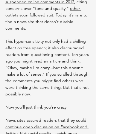
suspended online comments in 2012
, citing 
concerns over “tone and quality,” 
other 
outlets soon followed suit
. Today, it’s rare to 
find a news site that doesn't disable 
comments.
This hyper-sensitivity not only had a chilling 
effect on free speech; it also discouraged 
readers from questioning content. Ten years 
ago you might read an article and think, 
“Okay, maybe I'm crazy...but this doesn’t 
make a lot of sense.” If you scrolled through 
the comments you might find others who 
were thinking the same thing. But that's not 
possible now.
Now you’ll just think you’re crazy.
News sites assured readers that they could 
continue open discussion on Facebook and 
Twitter
. But social media — which once 