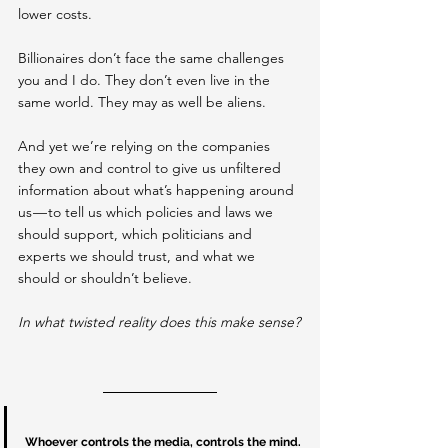
lower costs.
Billionaires don’t face the same challenges 
you and I do. They don’t even live in the 
same world. They may as well be aliens.
And yet we’re relying on the companies 
they own and control to give us unfiltered 
information about what’s happening around 
us — to tell us which policies and laws we 
should support, which politicians and 
experts we should trust, and what we 
should or shouldn’t believe.
In what twisted reality does this make sense?
Whoever controls the media, controls the mind.