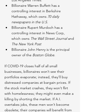
Los Angeles Times
.
Billionaire Warren Buffett has a 
controlling interest in Berkshire 
Hathaway, which owns 
70 daily 
newspapers in the U.S.
Billionaire Rupert Murdoch has a 
controlling interest in News Corp, 
which owns 
The Wall Street Journal
 and 
The New York Post
Billionaire John Henry is the principal 
owner of the 
Boston Globe
.
If COVID-19 closes half of all small 
businesses, billionaires won’t see their 
portfolios evaporate; instead, they’ll buy 
distressed companies at bargain prices. If 
the stock market crashes, they won’t flirt 
with homelessness; they might even make a 
killing by shorting the market. If A.I. 
overtakes jobs, these men won’t become 
obsolete; their companies will benefit from 