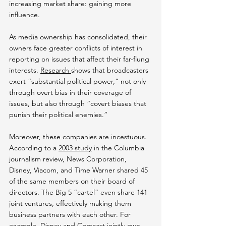
increasing market share: gaining more 
influence.
As media ownership has consolidated, their 
owners face greater conflicts of interest in 
reporting on issues that affect their far-flung 
interests. 
Research 
shows that broadcasters 
exert “substantial political power,” not only 
through overt bias in their coverage of 
issues, but also through “covert biases that 
punish their political enemies.”
Moreover, these companies are incestuous. 
According to a 
2003 study
 in the Columbia 
journalism review, News Corporation, 
Disney, Viacom, and Time Warner shared 45 
of the same members on their board of 
directors. The Big 5 “cartel” even share 141 
joint ventures, effectively making them 
business partners with each other. For 
example, 
Disney and Comcast jointly own 