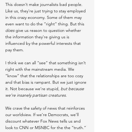
This doesn’t make journalists bad people. 
Like us, they're just trying to stay employed 
in this crazy economy. 
Some of them may 
even want to do the “right” thing. 
But this 
does
 give us reason to question whether 
the information they’re giving us is 
influenced by the powerful interests that 
pay them.
I think we can all “see” that something isn’t 
right with the mainstream media. We 
“know” that the relationships are too cozy 
and that bias is rampant. But we just ignore 
it. Not because we’re stupid, 
but because 
we’re insanely partisan creatures
.
We crave the safety of news that reinforces 
our worldview. If we’re Democrats, we’ll 
discount whatever Fox News tells us and 
look to CNN or MSNBC for the the “truth.” 