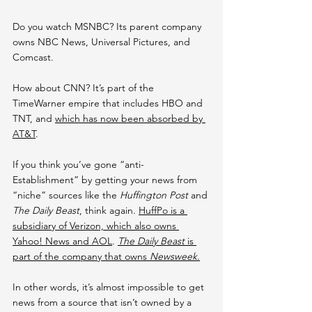
Do you watch MSNBC? Its parent company 
owns NBC News, Universal Pictures, and 
Comcast.
How about CNN? It’s part of the 
TimeWarner empire that includes HBO and 
TNT, and 
which has now been absorbed by 
AT&T
.
If you think you’ve gone “anti-
Establishment” by getting your news from 
“niche” sources like the 
Huffington Post
 and 
The Daily Beast
, think again. 
HuffPo is a 
subsidiary of Verizon, which also owns 
Yahoo! News and AOL
. 
T
he Daily Beast 
is 
part of the company that owns 
Newsweek
.
In other words, it’s almost impossible to get 
news from a source that isn’t owned by a 