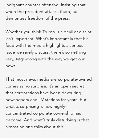
indignant counter-offensive, insisting that 
when the president attacks them, he 
demonizes freedom of the press.
Whether you think Trump is a devil or a saint 
isn’t important. What’s important is that his 
feud with the media highlights a serious 
issue we rarely discuss: there’s something 
very, 
very 
wrong with the way we get our 
news.
That most news media are corporate-owned 
comes as no surprise; it’s an open secret 
that corporations have been devouring 
newspapers and TV stations for years. But 
what 
is
 surprising is how highly-
concentrated corporate ownership has 
become. And what’s truly disturbing is that 
almost no one talks about this.