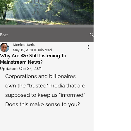
SIT BACK
RELAX
UNPLUG
Post
Monica Harris
May 15, 2020
10 min read
Why Are We Still Listening To
Mainstream News?
Updated:
Oct 27, 2021
Corporations and billionaires 
own the “trusted" media that are 
supposed to keep us “informed.” 
Does this make sense to you?