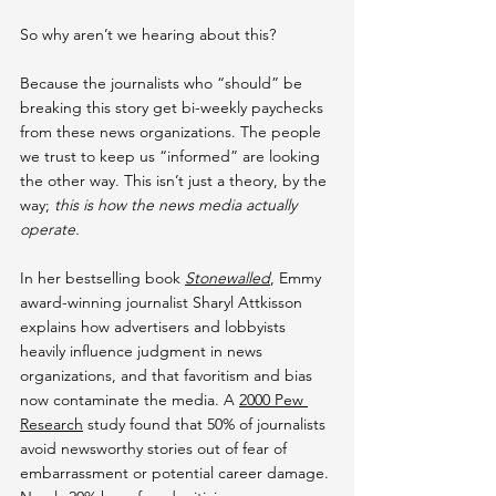
So why aren’t we hearing about this?
Because the journalists who “should” be 
breaking this story get bi-weekly paychecks 
from these news organizations. The people 
we trust to keep us “informed” are looking 
the other way. This isn’t just a theory, by the 
way; 
this is how the news media actually 
operate.
In her bestselling book 
Stonewalled
, Emmy 
award-winning journalist Sharyl Attkisson 
explains how advertisers and lobbyists 
heavily influence judgment in news 
organizations, and that favoritism and bias 
now contaminate the media. A 
2000 Pew 
Research
 study found that 50% of journalists 
avoid newsworthy stories out of fear of 
embarrassment or potential career damage. 