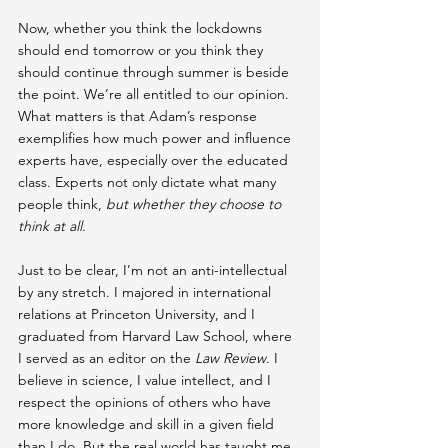
Now, whether you think the lockdowns 
should end tomorrow or you think they 
should continue through summer is beside 
the point. We’re all entitled to our opinion. 
What matters is that Adam’s response 
exemplifies how much power and influence 
experts have, especially over the educated 
class. Experts not only dictate what many 
people think, 
but whether they choose to 
think at all.
Just to be clear, I’m not an anti-intellectual 
by any stretch. I majored in international 
relations at Princeton University, and I 
graduated from Harvard Law School, where 
I served as an editor on the 
Law Review
. I 
believe in science, I value intellect, and I 
respect the opinions of others who have 
more knowledge and skill in a given field 
than I do. But the real world has taught me 