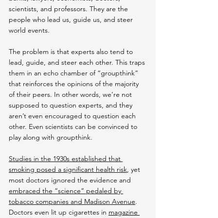
scientists, and professors. They are the 
people who lead us, guide us, and steer 
world events.
The problem is that experts also tend to 
lead, guide, and steer each other. This traps 
them in an echo chamber of “groupthink” 
that reinforces the opinions of the majority 
of their peers. In other words, we’re not 
supposed to question experts, and they 
aren’t even encouraged to question each 
other. Even scientists can be convinced to 
play along with groupthink.
Studies in the 1930s established that 
smoking posed a significant health risk
, yet 
most doctors ignored the evidence and 
embraced the “science” pedaled by 
tobacco companies and Madison Avenue
. 
Doctors even lit up cigarettes in 
magazine 