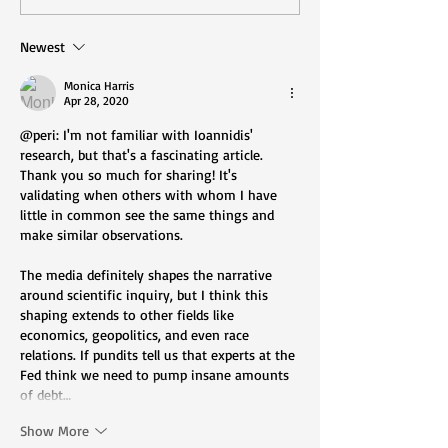
Are We Ruled? (Part
Groups Are Sile
One)
Diversity and In
Newest
Are Illusory
Monica Harris
Apr 28, 2020
@peri: I'm not familiar with Ioannidis' 
research, but that's a fascinating article. 
Thank you so much for sharing! It's 
validating when others with whom I have 
little in common see the same things and 
make similar observations.
The media definitely shapes the narrative 
around scientific inquiry, but I think this 
shaping extends to other fields like 
economics, geopolitics, and even race 
relations. If pundits tell us that experts at the 
Fed think we need to pump insane amounts 
of debt…
Show More