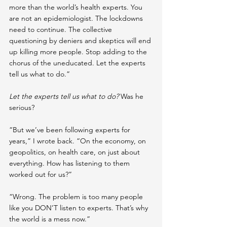
more than the world’s health experts. You 
are not an epidemiologist. The lockdowns 
need to continue. The collective 
questioning by deniers and skeptics will end 
up killing more people. Stop adding to the 
chorus of the uneducated. Let the experts 
tell us what to do.”
Let the experts tell us what to do? 
Was he 
serious?
“But we’ve been following experts for 
years,” I wrote back. “On the economy, on 
geopolitics, on health care, on just about 
everything. How has listening to them 
worked out for us?”
“Wrong. The problem is too many people 
like you DON’T listen to experts. That’s why 
the world is a mess now.”