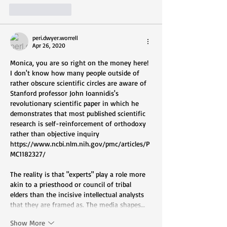
Like
Reply
peri.dwyer.worrell
Apr 26, 2020
Monica, you are so right on the money here! 
I don't know how many people outside of 
rather obscure scientific circles are aware of 
Stanford professor John Ioannidis's 
revolutionary scientific paper in which he 
demonstrates that most published scientific 
research is self-reinforcement of orthodoxy 
rather than objective inquiry 
https://www.ncbi.nlm.nih.gov/pmc/articles/P
MC1182327/
The reality is that "experts" play a role more 
akin to a priesthood or council of tribal 
elders than the incisive intellectual analysts 
that they are framed as. The media shapes…
Show More