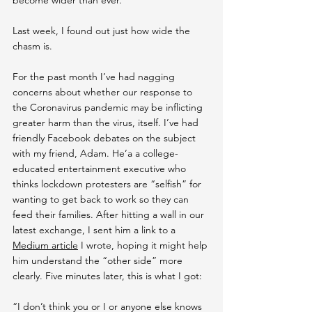
Last week, I found out just how wide the 
chasm is.
For the past month I’ve had nagging 
concerns about whether our response to 
the Coronavirus pandemic may be inflicting 
greater harm than the virus, itself. I’ve had 
friendly Facebook debates on the subject 
with my friend, Adam. He’a a college-
educated entertainment executive who 
thinks lockdown protesters are “selfish” for 
wanting to get back to work so they can 
feed their families. After hitting a wall in our 
latest exchange, I sent him a link to a 
Medium article
 I wrote, hoping it might help 
him understand the “other side” more 
clearly. Five minutes later, this is what I got:
“I don’t think you or I or anyone else knows 