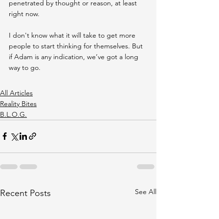
penetrated by thought or reason, at least 
right now.
I don't know what it will take to get more 
people to start thinking for themselves. But 
if Adam is any indication, we’ve got a long 
way to go.
All Articles
Reality Bites
B.L.O.G.
See All
Recent Posts