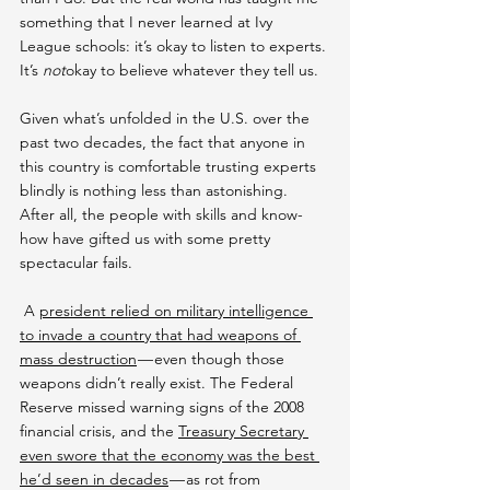
something that I never learned at Ivy 
League schools: it’s okay to listen to experts. 
It’s 
not
okay to believe whatever they tell us.
Given what’s unfolded in the U.S. over the 
past two decades, the fact that anyone in 
this country is comfortable trusting experts 
blindly is nothing less than astonishing. 
After all, the people with skills and know-
how have gifted us with some pretty 
spectacular fails.
 A 
president relied on military intelligence 
to invade a country that had weapons of 
mass destruction
 — even though those 
weapons didn’t really exist. The Federal 
Reserve missed warning signs of the 2008 
financial crisis, and the 
Treasury Secretary 
even swore that the economy was the best 
he’d seen in decades
 — as rot from 