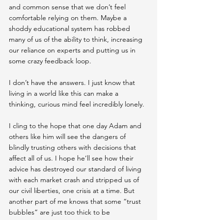
and common sense that we don’t feel 
comfortable relying on them. Maybe a 
shoddy educational system has robbed 
many of us of the ability to think, increasing 
our reliance on experts and putting us in 
some crazy feedback loop.
I don’t have the answers. I just know that 
living in a world like this can make a 
thinking, curious mind feel incredibly lonely.
I cling to the hope that one day Adam and 
others like him will see the dangers of 
blindly trusting others with decisions that 
affect all of us. I hope he’ll see how their 
advice has destroyed our standard of living 
with each market crash and stripped us of 
our civil liberties, one crisis at a time. But 
another part of me knows that some “trust 
bubbles” are just too thick to be 