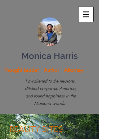
Monica Harris
Thought Leader Author Attorney
I awakened to the illusions,
ditched corporate America,
and found happiness in the
Montana woods
REALITY
BITES