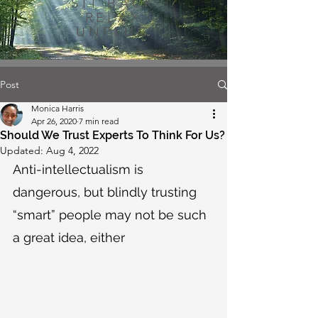
SIT BACK
RELAX
UNPLUG
Post
Monica Harris
Apr 26, 2020
7 min read
Should We Trust Experts To Think For Us?
Updated:
Aug 4, 2022
Anti-intellectualism is 
dangerous, but blindly trusting 
“smart” people may not be such 
a great idea, either