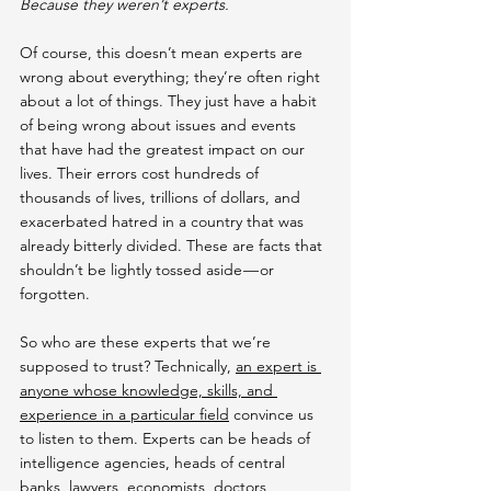
Because they weren’t experts.
Of course, this doesn’t mean experts are 
wrong about everything; they’re often right 
about a lot of things. They just have a habit 
of being wrong about issues and events 
that have had the greatest impact on our 
lives. Their errors cost hundreds of 
thousands of lives, trillions of dollars, and 
exacerbated hatred in a country that was 
already bitterly divided. These are facts that 
shouldn’t be lightly tossed aside — or 
forgotten.
So who are these experts that we’re 
supposed to trust? Technically, 
an expert is 
anyone whose knowledge, skills, and 
experience in a particular field
 convince us 
to listen to them. Experts can be heads of 
intelligence agencies, heads of central 
banks, lawyers, economists, doctors, 