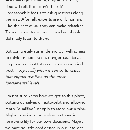
time will tell. But I don’t think it’s 
unreasonable for us to ask questions along 
the way. After all, experts are only human. 
Like the rest of us, they can make mistakes. 
They deserve to be heard, and we should 
definitely listen to them.
But completely surrendering our willingness 
to think for ourselves is dangerous. Because 
no person or institution deserves our blind 
trust — 
especially when it comes to issues 
that impact our lives on the most 
fundamental levels.
I’m not sure know how we got to this place, 
putting ourselves on auto-pilot and allowing 
more “qualified” people to steer our brains. 
Maybe trusting others allow us to avoid 
responsibility for our own decisions. Maybe 
we have so little confidence in our intellect 