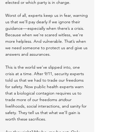
elected or which party is in charge.
Worst of all, experts keep us in fear, warning 
us that we’ll pay dearly if we ignore their 
guidance — especially when there’s a crisis. 
Because when we’re scared witless, we’re 
more helpless. And vulnerable. That’s when 
we need someone to protect us and give us 
answers and assurances.
This is the world we’ve slipped into, one 
crisis at a time. After 9/11, security experts 
told us that we had to trade our freedoms 
for safety. Now public health experts warn 
that a biological contagion requires us to 
trade more of our freedoms 
and
our 
livelihoods, social interactions, and sanity for 
safety. They tell us that what we’ll gain is 
worth these sacrifices.
Are they right? Maybe, maybe not. Only 