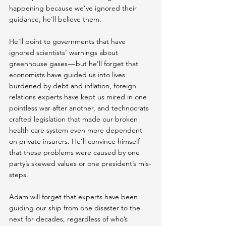
happening because we’ve ignored their 
guidance, he’ll believe them.
He’ll point to governments that have 
ignored scientists’ warnings about 
greenhouse gases — but he’ll forget that 
economists have guided us into lives 
burdened by debt and inflation, foreign 
relations experts have kept us mired in one 
pointless war after another, and technocrats 
crafted legislation that made our broken 
health care system even more dependent 
on private insurers. He’ll convince himself 
that these problems were caused by one 
party’s skewed values or one president’s mis-
steps.
Adam will forget that experts have been 
guiding our ship from one disaster to the 
next for decades, regardless of who’s 