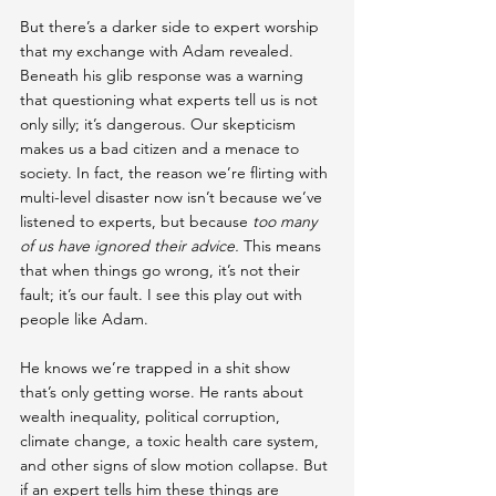
But there’s a darker side to expert worship 
that my exchange with Adam revealed. 
Beneath his glib response was a warning 
that questioning what experts tell us is not 
only silly; it’s dangerous. Our skepticism 
makes us a bad citizen and a menace to 
society. In fact, the reason we’re flirting with 
multi-level disaster now isn’t because we’ve 
listened to experts, but because 
too many 
of us have ignored their advice. 
This means 
that when things go wrong, it’s not their 
fault; it’s our fault. I see this play out with 
people like Adam.
He knows we’re trapped in a shit show 
that’s only getting worse. He rants about 
wealth inequality, political corruption, 
climate change, a toxic health care system, 
and other signs of slow motion collapse. But 
if an expert tells him these things are 