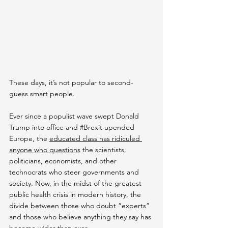
These days, it’s not popular to second-
guess smart people.
Ever since a populist wave swept Donald 
Trump into office and 
#Brexit
 upended 
Europe, the 
educated class has ridiculed 
anyone who questions
 the scientists, 
politicians, economists, and other 
technocrats who steer governments and 
society. Now, in the midst of the greatest 
public health crisis in modern history, the 
divide between those who doubt “experts” 
and those who believe anything they say has 
become wider than ever.