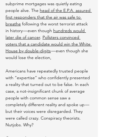
subprime mortgages was quietly eating 
people alive. The 
head of the E.P.A. assured 
first responders that the air was safe to 
breathe
 following the worst terrorist attack 
in history — even though 
hundreds would 
later die of cancer
. 
Pollsters convinced 
voters that a candidate would win the White 
House by double-digits
 — even though she 
would lose the election,
Americans have repeatedly trusted people 
with “expertise” who confidently presented 
a reality that turned out to be false. In each 
case, a not-insignificant chunk of average 
people with common sense saw a 
completely different reality and spoke up — 
but their voices were disregarded. They 
were called crazy. Conspiracy theorists. 
Nutjobs. Why?