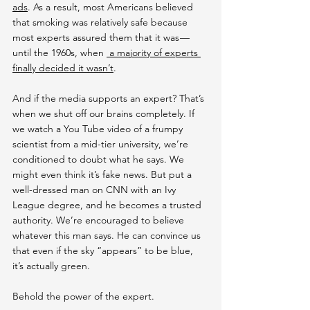
ads
. As a result, most Americans believed 
that smoking was relatively safe because 
most experts assured them that it was — 
until the 1960s, when 
 a majority of experts 
finally decided it wasn’t
.
And if the media supports an expert? That’s 
when we shut off our brains completely. If 
we watch a You Tube video of a frumpy 
scientist from a mid-tier university, we’re 
conditioned to doubt what he says. We 
might even think it’s fake news. But put a 
well-dressed man on CNN with an Ivy 
League degree, and he becomes a trusted 
authority. We’re encouraged to believe 
whatever this man says. He can convince us 
that even if the sky “appears” to be blue, 
it’s actually green.
Behold the power of the expert.