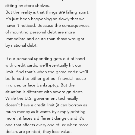
sitting on store shelves.
But the reality is that things 
are
 falling apart; 
it's just been happening so slowly that we 
haven't noticed. Because the consequences 
of mounting personal debt are more 
immediate and acute than those wrought 
by national debt.
If our personal spending gets out of hand 
with credit cards, we'll eventually hit our 
limit. And that's when the game ends: we'll 
be forced to either get our financial house 
in order, or face bankruptcy. But the 
situation is different with sovereign debt. 
While the U.S. government technically 
doesn't have a credit limit (it can borrow as 
much money as it wants by simply printing 
more), it faces a different danger, and it's 
one that affects every one of us: when more 
dollars are printed, they lose value.