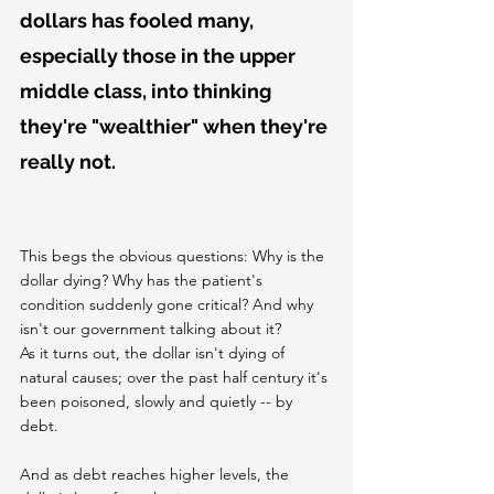
dollars has fooled many, 
especially those in the upper 
middle class, into thinking 
they're "wealthier" when they're 
really not.
This begs the obvious questions: Why is the 
dollar dying? Why has the patient's 
condition suddenly gone critical? And why 
isn't our government talking about it?
As it turns out, the dollar isn't dying of 
natural causes; over the past half century it's 
been poisoned, slowly and quietly -- by 
debt.
And as debt reaches higher levels, the 