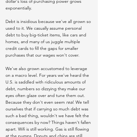
dollar's loss of purchasing power grows 
exponentially.
Debt is insidious because we've all grown so 
used to it. We casually assume personal 
debt to buy big-ticket items, like cars and 
homes, and many of us juggle multiple 
credit cards to fill the gaps for smaller 
purchases that our wages won't cover.
We've also grown accustomed to leverage 
on a macro level. For years we've heard the 
U.S. is saddled with ridiculous amounts of 
debt, numbers so dizzying they make our 
eyes often glaze over and tune them out. 
Because they don't even seem 
real
. We tell 
ourselves that if carrying so much debt was 
such a bad thing, wouldn't we have felt the 
consequences by now? Things haven't fallen 
apart. Wifi is still working. Gas is still flowing 
at the pumps. Donuts and chips are still 