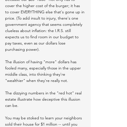
cover the higher cost of the burger; it has 
to cover EVERYTHING else that's gone up in 
price. (To add insult to injury, there's one 
government agency that seems completely 
clueless about inflation: the I.R.S. still 
expects us to find room in our budget to 
pay taxes, even as our dollars lose 
purchasing power).
The illusion of having "more" dollars has 
fooled many, especially those in the upper 
middle class, into thinking they're 
"wealthier" when they're really not.
The dizzying numbers in the "red hot" real 
estate illustrate how deceptive this illusion 
can be.
You may be stoked to learn your neighbors 
sold their house for $1 million -- until you 