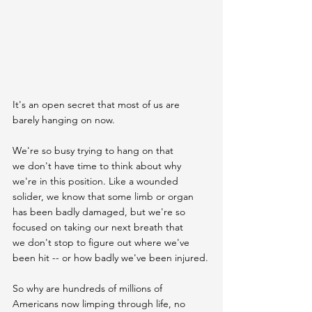
It's an open secret that most of us are 
barely hanging on now.
We're so busy trying to hang on that 
we don't have time to think about why 
we're in this position. Like a wounded 
solider, we know that some limb or organ 
has been badly damaged, but we're so 
focused on taking our next breath that 
we don't stop to figure out where we've 
been hit -- or how badly we've been injured.
So why are hundreds of millions of 
Americans now limping through life, no 