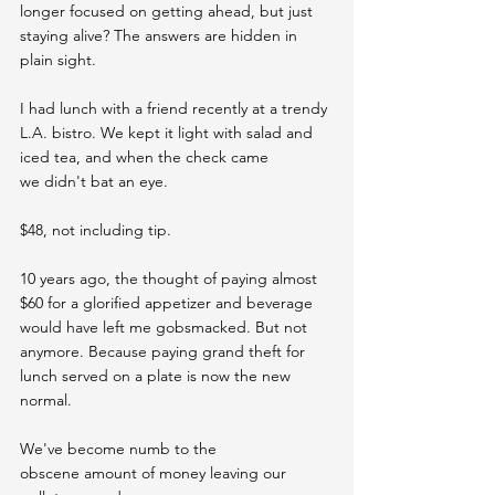
longer focused on getting ahead, but just 
staying alive? The answers are hidden in 
plain sight.
I had lunch with a friend recently at a trendy 
L.A. bistro. We kept it light with salad and 
iced tea, and when the check came 
we didn't bat an eye.
$48, not including tip.
10 years ago, the thought of paying almost 
$60 for a glorified appetizer and beverage 
would have left me gobsmacked. But not 
anymore. Because paying grand theft for 
lunch served on a plate is now the new 
normal.
We've become numb to the 
obscene amount of money leaving our 