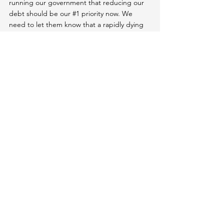
running our government that reducing our 
debt should be our 
#1
 priority now. We 
need to let them know that a rapidly dying 
currency is the single greatest threat our 
country faces because it's slowly killing us all 
and dooming future generations.
Like our deteriorating climate, the dollar 
crisis has been decades in the making. And 
it's about to get a lot worse for all of us very 
soon unless we 
#unplug
 and take action.
All Articles
Unplug from Deception
Unplugging 101 (Get The Basics)