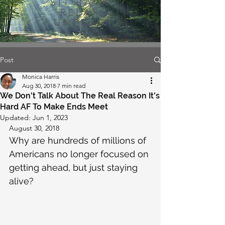
SIT BACK
RELAX
UNPLUG
Post
Monica Harris
Aug 30, 2018
7 min read
We Don't Talk About The Real Reason It's
Hard AF To Make Ends Meet
Updated:
Jun 1, 2023
August 30, 2018
Why are hundreds of millions of 
Americans no longer focused on 
getting ahead, but just staying 
alive?