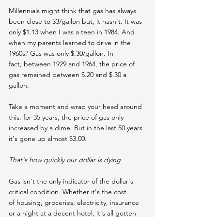
Millennials might think that gas has always 
been close to $3/gallon but, it hasn't. It was 
only $1.13 when I was a teen in 1984. And 
when my parents learned to drive in the 
1960s? Gas was only $.30/gallon. In 
fact, between 1929 and 1964, the price of 
gas remained between $.20 and $.30 a 
gallon.
Take a moment and wrap your head around 
this: for 35 years, the price of gas only 
increased by a dime. But in the last 50 years 
it's gone up almost $3.00.
That's how quickly our dollar is dying.
Gas isn't the only indicator of the dollar's 
critical condition. Whether it's the cost 
of housing, groceries, electricity, insurance 
or a night at a decent hotel, it's all gotten 