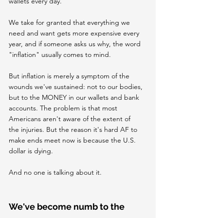
wallets every day.
We take for granted that everything we 
need and want gets more expensive every 
year, and if someone asks us why, the word 
"inflation" usually comes to mind.
But inflation is merely a symptom of the 
wounds we've sustained: not to our bodies, 
but to the MONEY in our wallets and bank 
accounts. The problem is that most 
Americans aren't aware of the extent of 
the injuries. But the reason it's hard AF to 
make ends meet now is because the U.S. 
dollar is dying.
And no one is talking about it.
We've become numb to the 