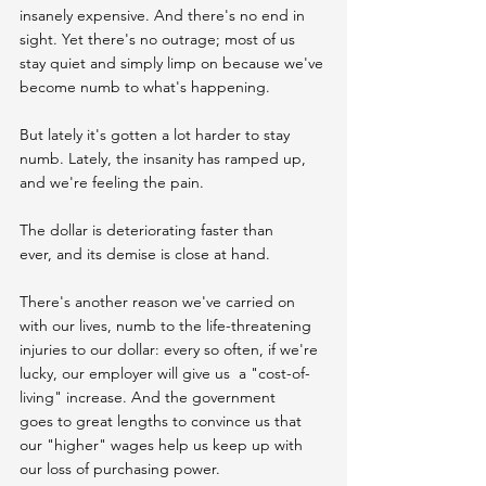
insanely expensive. And there's no end in 
sight. Yet there's no outrage; most of us 
stay quiet and simply limp on because we've 
become numb to what's happening.
But lately it's gotten a lot harder to stay 
numb. Lately, the insanity has ramped up, 
and we're feeling the pain.
The dollar is deteriorating faster than 
ever, and its demise is close at hand.
There's another reason we've carried on 
with our lives, numb to the life-threatening 
injuries to our dollar: every so often, if we're 
lucky, our employer will give us  a "cost-of-
living" increase. And the government 
goes to great lengths to convince us that 
our "higher" wages help us keep up with 
our loss of purchasing power.