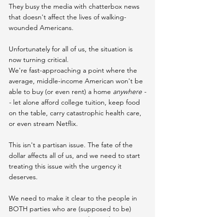
They busy the media with chatterbox news 
that doesn't affect the lives of walking-
wounded Americans.
Unfortunately for all of us, the situation is 
now turning critical.
We're fast-approaching a point where the 
average, middle-income American won't be 
able to buy (or even rent) a home 
anywhere -
-
 let alone afford college tuition, keep food 
on the table, carry catastrophic health care, 
or even stream Netflix.
This isn't a partisan issue. The fate of the 
dollar affects all of us, and we need to start 
treating this issue with the urgency it 
deserves.
We need to make it clear to the people in 
BOTH parties who are (supposed to be) 