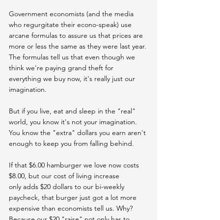
Government economists (and the media 
who regurgitate their econo-speak) use 
arcane formulas to assure us that prices are 
more or less the same as they were last year. 
The formulas tell us that even though we 
think we're paying grand theft for 
everything we buy now, it's really just our 
imagination.
But if you live, eat and sleep in the "real" 
world, you know it's not your imagination. 
You know the "extra" dollars you earn aren't 
enough to keep you from falling behind.
If that $6.00 hamburger we love now costs 
$8.00, but our cost of living increase 
only adds $20 dollars to our bi-weekly 
paycheck, that burger just got a lot more 
expensive than economists tell us. Why? 
Because our $20 "raise" not only has to 