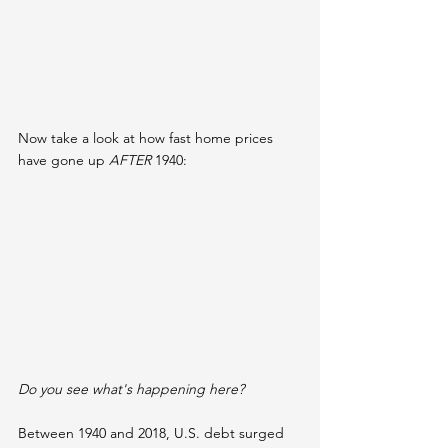
Now take a look at how fast home prices 
have gone up 
AFTER
 1940:
Do you see what's happening here?
Between 1940 and 2018, U.S. debt surged 