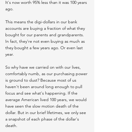
It's now worth 95% less than it was 100 years 
ago.
This means the digi-dollars in our bank 
accounts are buying a fraction of what they 
bought for our parents and grandparents. 
In fact, they're not even buying as much as 
they bought a few years ago. Or even last 
year.
So why have we carried on with our lives, 
comfortably numb, as our purchasing power 
is ground to dust? Because most of us 
haven't been around long enough to pull 
focus and see what's happening. If the 
average American lived 100 years, we would 
have seen the slow motion death of the 
dollar. But in our brief lifetimes, we only see 
a snapshot of each phase of the dollar's 
death.