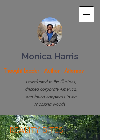
Monica Harris
Thought Leader Author Attorney
I awakened to the illusions,
ditched corporate America,
and found happiness in the
Montana woods
REALITY
BITES