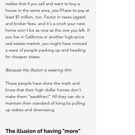
realize that if you sell and want to buy a 
house in the same area, 
you'll
 have to pay at 
least $1 million, too. Factor in taxes (
again
) 
and broker fees, and it's a cinch your next 
home won't be as nice as the one you left. If 
you live in California or another high-price 
real estate market, you might have noticed 
a wave of people packing up and heading 
for cheaper states.
Because the illusion is wearing thin.
These people have done the math and 
know that their high-dollar homes don't 
make them "wealthier!" All they can do is 
maintain their standard of living by pulling 
up stakes and downsizing.
The illusion of having "more" 