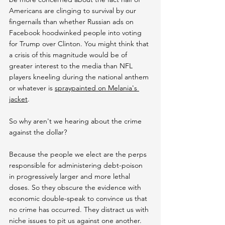
Americans are clinging to survival by our 
fingernails than whether Russian ads on 
Facebook hoodwinked people into voting 
for Trump over Clinton. You might think that 
a crisis of this magnitude would be of 
greater interest to the media than NFL 
players kneeling during the national anthem 
or whatever is 
spraypainted on Melania's 
jacket
. 
So why aren't we hearing about the crime 
against the dollar?
Because the people we elect are the perps 
responsible for administering debt-poison 
in progressively larger and more lethal 
doses. So they obscure the evidence with 
economic double-speak to convince us that 
no crime has occurred. They distract us with 
niche issues to pit us against one another. 