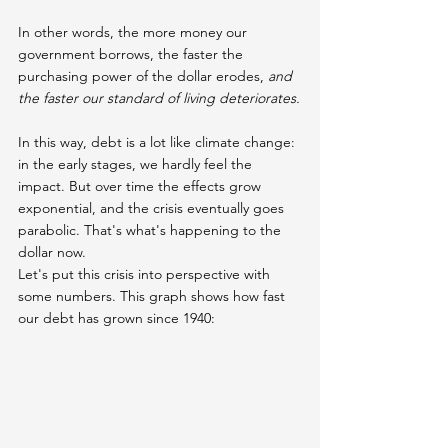
In other words, the more money our 
government borrows, the faster the 
purchasing power of the dollar erodes,
 and 
the faster our standard of living deteriorates.
In this way, debt is a lot like climate change: 
in the early stages, we hardly feel the 
impact. But over time the effects grow 
exponential, and the crisis eventually goes 
parabolic. That's what's happening to the 
dollar now.
Let's put this crisis into perspective with 
some numbers. This graph shows how fast 
our debt has grown since 1940: