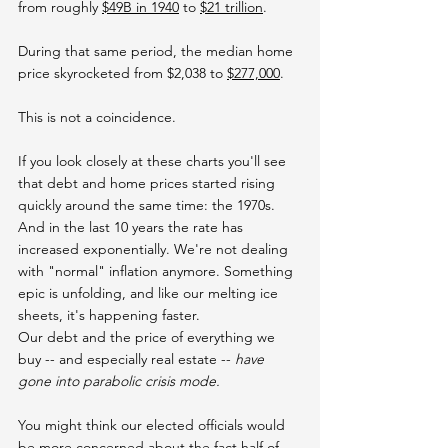
from roughly 
$49B in 1940
 to 
$21 trillion
.
During that same period, the median home 
price skyrocketed from $2,038 to 
$277,000
.
This is not a coincidence.
If you look closely at these charts you'll see 
that debt and home prices started rising 
quickly around the same time: the 1970s. 
And in the last 10 years the rate has 
increased exponentially. We're not dealing 
with "normal" inflation anymore. Something 
epic is unfolding, and like our melting ice 
sheets, it's happening faster.
Our debt and the price of everything we 
buy -- and especially real estate -- 
have 
gone into parabolic crisis mode.
You might think our elected officials would 
be more concerned about the fact half of 