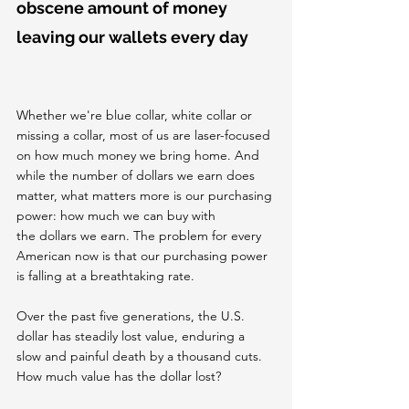
obscene amount of money 
leaving our wallets every day
Whether we're blue collar, white collar or 
missing a collar, most of us are laser-focused 
on how much money we bring home. And 
while the number of dollars we earn does 
matter, what matters more is our purchasing 
power: how much we can buy with 
the dollars we earn. The problem for every 
American now is that our purchasing power 
is falling at a breathtaking rate.
Over the past five generations, the U.S. 
dollar has steadily lost value, enduring a 
slow and painful death by a thousand cuts. 
How much value has the dollar lost?