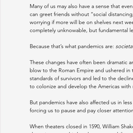
Many of us may also have a sense that eve
can greet friends without “social distancin
worrying if more will be on shelves next week
completely unknowable, but fundamental le
Because that’s what pandemics are: 
societ
These changes have often been dramatic a
blow to the Roman Empire and ushered in t
standards of survivors and led to the decli
to colonize and develop the Americas with r
But pandemics have also affected us in less
forcing us to pause and pay closer attentio
When theaters closed in 1590, William Shak