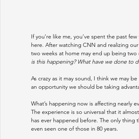
If you’re like me, you’ve spent the past few
here. After watching CNN and realizing our
two weeks at home may end up being two mo
is this happening? What have we done to d
As crazy as it may sound, I think we may be 
an opportunity we should be taking advant
What’s happening now is affecting nearly e
The experience is so universal that it almost 
has ever happened before. The only thing t
even seen one of those in 80 years.