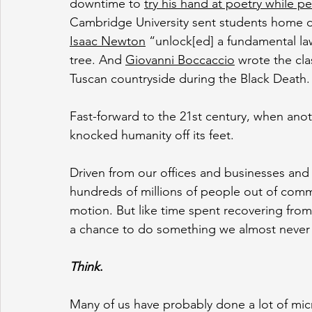
downtime to 
try his hand at poetry while p
Cambridge University sent students home d
Isaac Newton
 “unlock[ed] a fundamental la
tree. And 
Giovanni Boccaccio
 wrote the cla
Tuscan countryside during the Black Death.
Fast-forward to the 21st century, when ano
knocked humanity off its feet.
Driven from our offices and businesses an
hundreds of millions of people out of commi
motion. But like time spent recovering from 
a chance to do something we almost never 
Think
.
Many of us have probably done a lot of micro