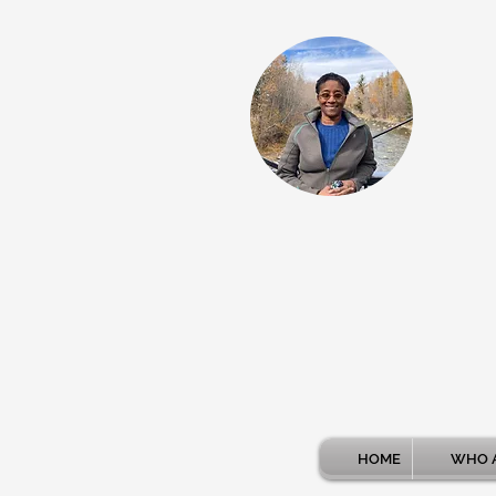
HOME
WHO A