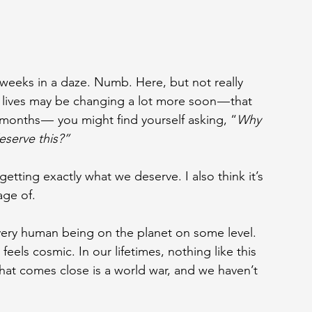
 weeks in a daze. Numb. Here, but not really 
 lives may be changing a lot more soon — that 
nths —  you might find yourself asking, “
Why 
eserve this?”
getting exactly what we deserve. I also think it
’
s 
age of.
very human being on the planet on some level. 
feels cosmic. In our lifetimes, nothing like this 
hat comes close is a world war, and we haven’t 