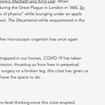
enning 
Macbeth 
and 
King Lear
. When 
uring the Great Plague in London in 1665, 
Sir 
w of physics” while lounging under an apple 
ssic 
The Decameron 
while sequestered in the 
ther microscopic organism has once again 
d trapped in our homes, COVID-19 has taken 
ssion, thrusting us from lives in perpetual 
surgery or a broken leg, this crisis has given us 
have the space to do.
-level thinking since this crisis erupted. 