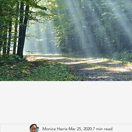
Monica Harris
Mar 25, 2020
7 min read